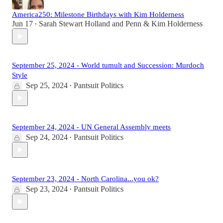
America250: Milestone Birthdays with Kim Holderness
Jun 17
Sarah Stewart Holland
and
Penn & Kim Holderness
•
September 25, 2024 - World tumult and Succession: Murdoch
Style
Sep 25, 2024
Pantsuit Politics
•
September 24, 2024 - UN General Assembly meets
Sep 24, 2024
Pantsuit Politics
•
September 23, 2024 - North Carolina...you ok?
Sep 23, 2024
Pantsuit Politics
•