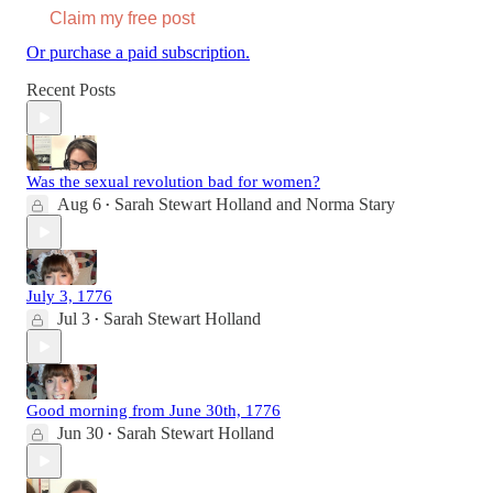
Claim my free post
Or purchase a paid subscription.
Recent Posts
Was the sexual revolution bad for women?
Aug 6
Sarah Stewart Holland
and
Norma Stary
•
July 3, 1776
Jul 3
Sarah Stewart Holland
•
Good morning from June 30th, 1776
Jun 30
Sarah Stewart Holland
•