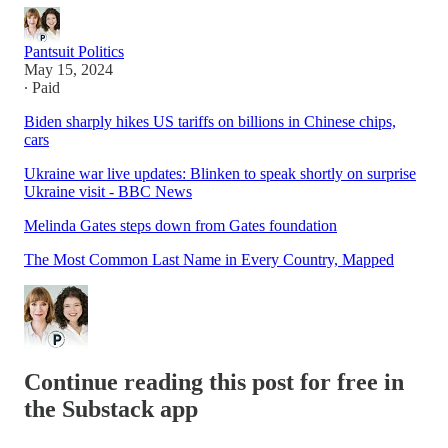
Pantsuit Politics
May 15, 2024
∙ Paid
Biden sharply hikes US tariffs on billions in Chinese chips,
cars
Ukraine war live updates: Blinken to speak shortly on surprise
Ukraine visit - BBC News
Melinda Gates steps down from Gates foundation
The Most Common Last Name in Every Country, Mapped
Continue reading this post for free in
the Substack app