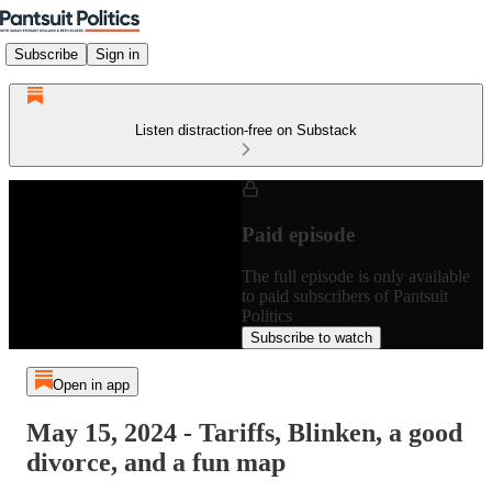
Subscribe
Sign in
Listen distraction-free on Substack
Paid episode
The full episode is only available
to paid subscribers of Pantsuit
Politics
Subscribe to watch
Open in app
May 15, 2024 - Tariffs, Blinken, a good
divorce, and a fun map