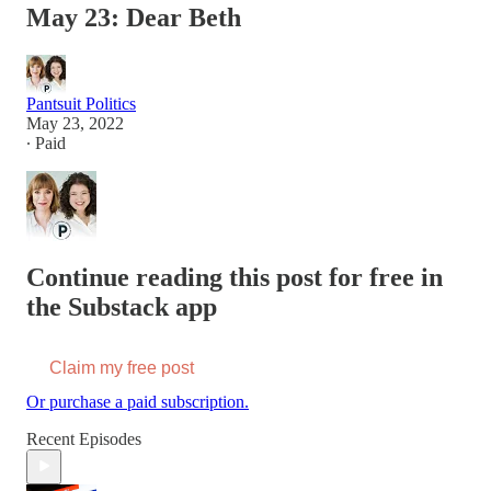
May 23: Dear Beth
Pantsuit Politics
May 23, 2022
∙ Paid
Continue reading this post for free in
the Substack app
Claim my free post
Or purchase a paid subscription.
Recent Episodes