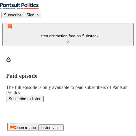
Subscribe
Sign in
Listen distraction-free on Substack
Paid episode
The full episode is only available to paid subscribers of Pantsuit
Politics
Subscribe to listen
Open in app
Listen via...