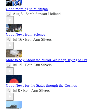
Good morning to Michigan
Aug 5
Sarah Stewart Holland
•
Good News from Science
Jul 16
Beth Ann Silvers
•
More to Say About the Mirror We Keep Trying to Fix
Jul 15
Beth Ann Silvers
•
Good News for the States through the Cosmos
Jul 9
Beth Ann Silvers
•