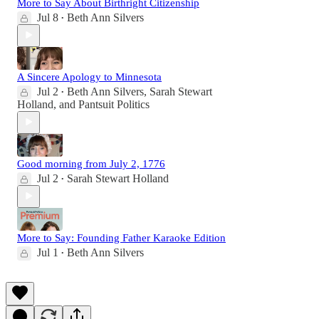
More to Say About Birthright Citizenship
Jul 8
Beth Ann Silvers
•
A Sincere Apology to Minnesota
Jul 2
Beth Ann Silvers
,
Sarah Stewart
•
Holland
, and
Pantsuit Politics
Good morning from July 2, 1776
Jul 2
Sarah Stewart Holland
•
More to Say: Founding Father Karaoke Edition
Jul 1
Beth Ann Silvers
•