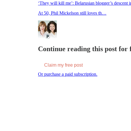
‘They will kill me’: Belarusian blogger’s descent 
At 50, Phil Mickelson still loves th…
Continue reading this post for f
Claim my free post
Or purchase a paid subscription.