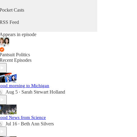
Pocket Casts
RSS Feed
Appears in episode
Pantsuit Politics
Recent Episodes
ood morning to Michigan
Aug 5
Sarah Stewart Holland
•
ood News from Science
Jul 16
Beth Ann Silvers
•