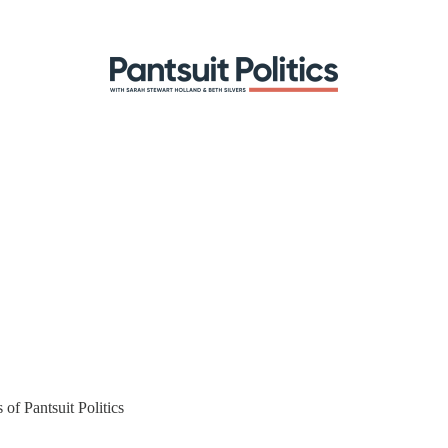
 of Pantsuit Politics