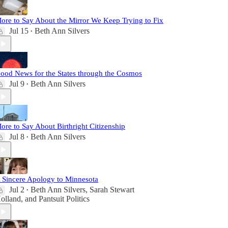
ore to Say About the Mirror We Keep Trying to Fix
Jul 15
Beth Ann Silvers
•
ood News for the States through the Cosmos
Jul 9
Beth Ann Silvers
•
ore to Say About Birthright Citizenship
Jul 8
Beth Ann Silvers
•
 Sincere Apology to Minnesota
Jul 2
Beth Ann Silvers
,
Sarah Stewart
•
olland
, and
Pantsuit Politics