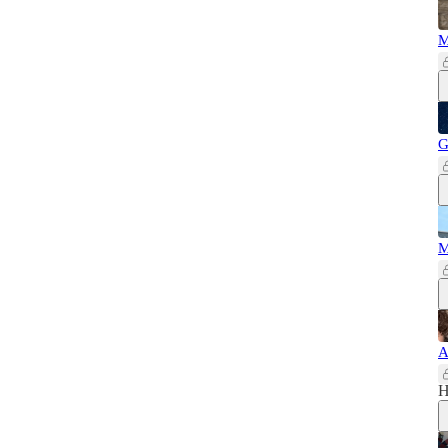
M
G
M
A
H