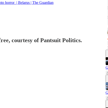
into horror | Belarus | The Guardian
ree, courtesy of Pantsuit Politics.
G
G