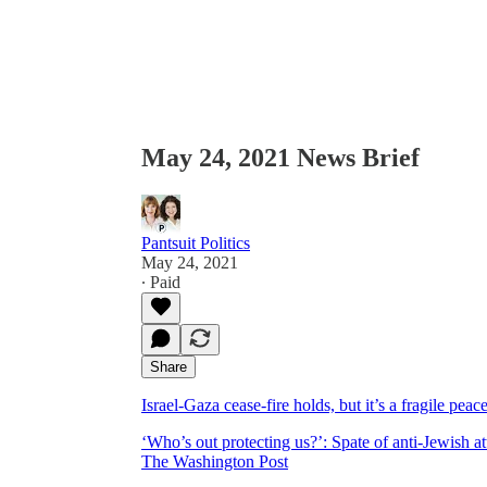
May 24, 2021 News Brief
Pantsuit Politics
May 24, 2021
∙ Paid
Share
Israel-Gaza cease-fire holds, but it’s a fragile p
‘Who’s out protecting us?’: Spate of anti-Jewish at
The Washington Post