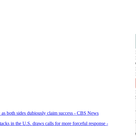
eace as both sides dubiously claim success - CBS News
tacks in the U.S. draws calls for more forceful response -