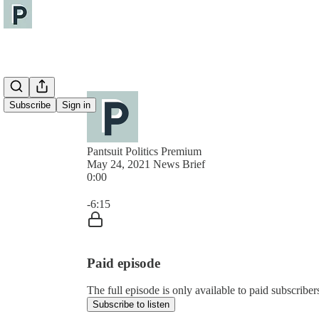
Subscribe
Sign in
Pantsuit Politics Premium
May 24, 2021 News Brief
0:00
Current time: 0:00 / Total time: -6:15
-6:15
Paid episode
The full episode is only available to paid subscribers
Subscribe to listen