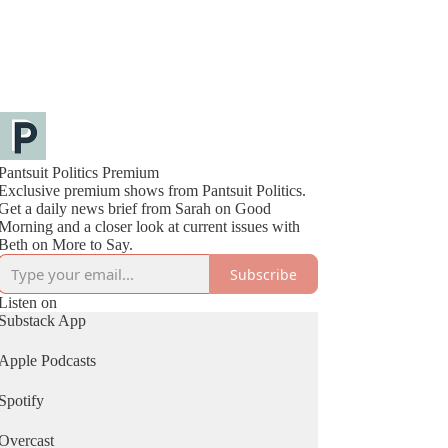
Pantsuit Politics Premium
Exclusive premium shows from Pantsuit Politics.
Get a daily news brief from Sarah on Good
Morning and a closer look at current issues with
Beth on More to Say.
Subscribe
Listen on
Substack App
Apple Podcasts
Spotify
Overcast