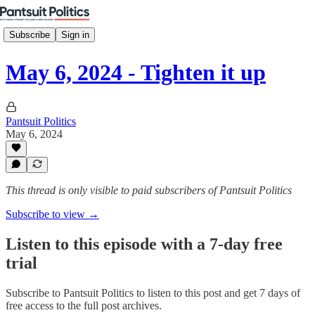
Subscribe
Sign in
May 6, 2024 - Tighten it up
Pantsuit Politics
May 6, 2024
This thread is only visible to paid subscribers of Pantsuit Politics
Subscribe to view →
Listen to this episode with a 7-day free
trial
Subscribe to
Pantsuit Politics
to listen to this post and get 7 days of
free access to the full post archives.