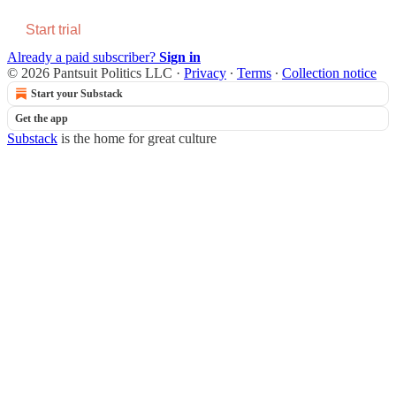
Start trial
Already a paid subscriber?
Sign in
© 2026 Pantsuit Politics LLC
·
Privacy
∙
Terms
∙
Collection notice
Start your Substack
Get the app
Substack
is the home for great culture