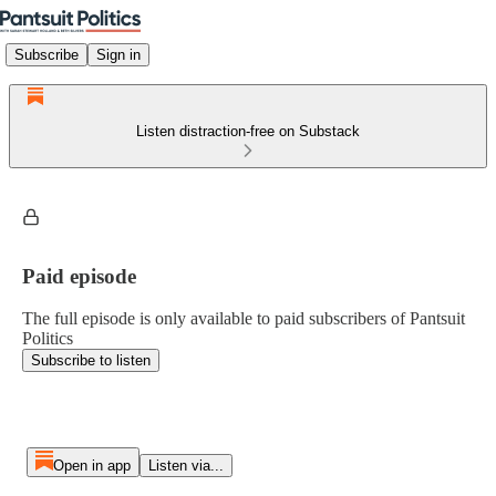
Subscribe
Sign in
Listen distraction-free on Substack
Paid episode
The full episode is only available to paid subscribers of Pantsuit
Politics
Subscribe to listen
Open in app
Listen via...