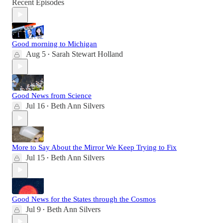
Recent Episodes
Good morning to Michigan
Aug 5
Sarah Stewart Holland
•
Good News from Science
Jul 16
Beth Ann Silvers
•
More to Say About the Mirror We Keep Trying to Fix
Jul 15
Beth Ann Silvers
•
Good News for the States through the Cosmos
Jul 9
Beth Ann Silvers
•