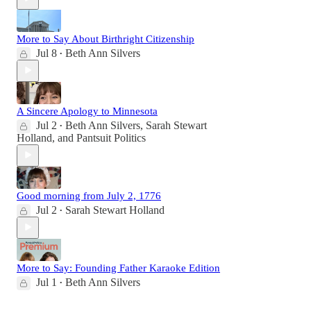
More to Say About Birthright Citizenship
Jul 8
Beth Ann Silvers
•
A Sincere Apology to Minnesota
Jul 2
Beth Ann Silvers
,
Sarah Stewart
•
Holland
, and
Pantsuit Politics
Good morning from July 2, 1776
Jul 2
Sarah Stewart Holland
•
More to Say: Founding Father Karaoke Edition
Jul 1
Beth Ann Silvers
•