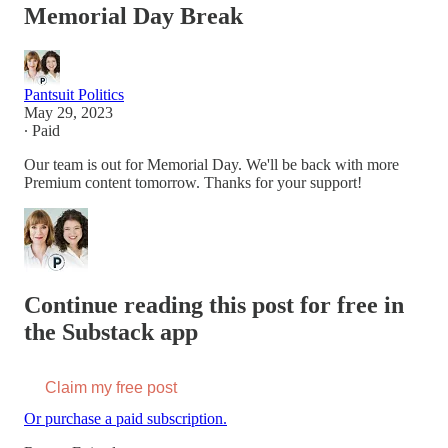
Memorial Day Break
Pantsuit Politics
May 29, 2023
∙ Paid
Our team is out for Memorial Day. We'll be back with more
Premium content tomorrow. Thanks for your support!
Continue reading this post for free in
the Substack app
Claim my free post
Or purchase a paid subscription.