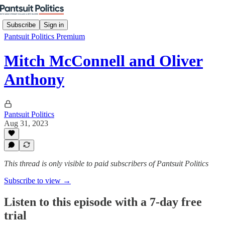
Subscribe
Sign in
Pantsuit Politics Premium
Mitch McConnell and Oliver
Anthony
Pantsuit Politics
Aug 31, 2023
This thread is only visible to paid subscribers of Pantsuit Politics
Subscribe to view →
Listen to this episode with a 7-day free
trial