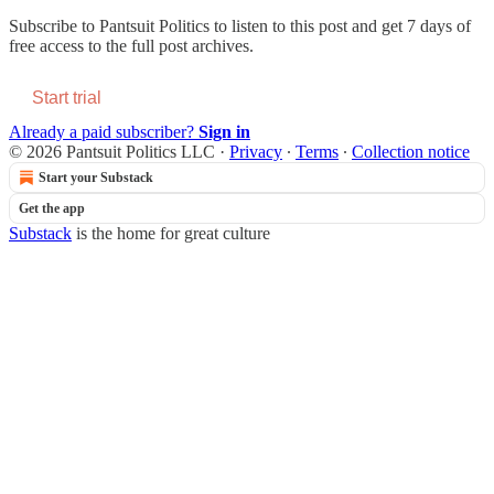
Subscribe to
Pantsuit Politics
to listen to this post and get 7 days of
free access to the full post archives.
Start trial
Already a paid subscriber?
Sign in
© 2026 Pantsuit Politics LLC
·
Privacy
∙
Terms
∙
Collection notice
Start your Substack
Get the app
Substack
is the home for great culture