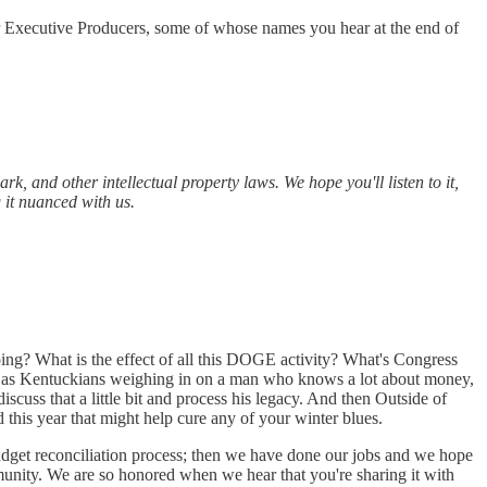
r Executive Producers, some of whose names you hear at the end of
, and other intellectual property laws. We hope you'll listen to it,
 it nuanced with us.
oing? What is the effect of all this DOGE activity? What's Congress
 by as Kentuckians weighing in on a man who knows a lot about money,
scuss that a little bit and process his legacy. And then Outside of
 this year that might help cure any of your winter blues.
budget reconciliation process; then we have done our jobs and we hope
ommunity. We are so honored when we hear that you're sharing it with