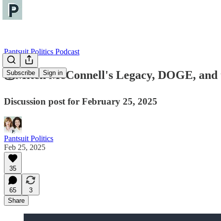
Pantsuit Politics Podcast
💰Mitch McConnell's Legacy, DOGE, and t
Subscribe
Sign in
Discussion post for February 25, 2025
Pantsuit Politics
Feb 25, 2025
35
65
3
Share