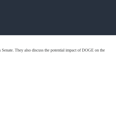
s Senate. They also discuss the potential impact of DOGE on the