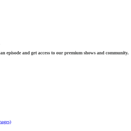
n
s an episode and get access to our premium shows and community.
mages)