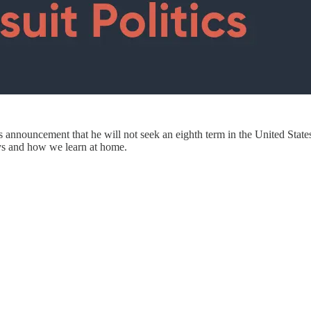
 announcement that he will not seek an eighth term in the United State
days and how we learn at home.