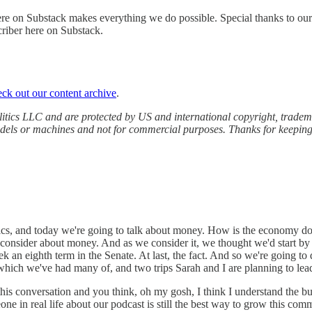
ere on Substack makes everything we do possible. Special thanks to ou
riber here on Substack.
eck out our content archive
.
tics LLC and are protected by US and international copyright, trademark
models or machines and not for commercial purposes. Thanks for keeping
litics, and today we're going to talk about money. How is the economy d
to consider about money. And as we consider it, we thought we'd start
an eighth term in the Senate. At last, the fact. And so we're going to di
 which we've had many of, and two trips Sarah and I are planning to lead
this conversation and you think, oh my gosh, I think I understand the 
eone in real life about our podcast is still the best way to grow this c