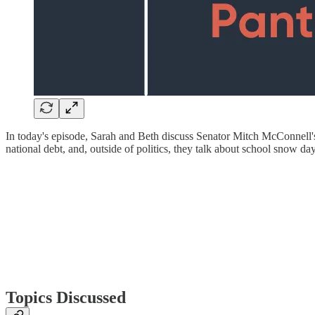
In today's episode, Sarah and Beth discuss Senator Mitch McConnell's
national debt, and, outside of politics, they talk about school snow 
Topics Discussed