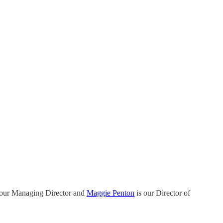
 our Managing Director and
Maggie Penton
is our Director of