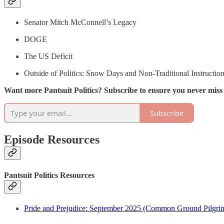
Senator Mitch McConnell’s Legacy
DOGE
The US Deficit
Outside of Politics: Snow Days and Non-Traditional Instructio
Want more Pantsuit Politics? Subscribe to ensure you never mis
Subscribe
Episode Resources
Pantsuit Politics Resources
Pride and Prejudice: September 2025 (Common Ground Pilgri