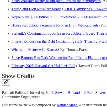
States consider raising health premiums for their employees
(Axi
Trump and Elon Musk are floating 'DOGE dividends.' Low-inco
Apple plans $500 billion in US investment, 20,000 research job
House Republicans scramble for Plan B on Medicaid cuts
(Poli
Stefanik’s Confirmation Is on Ice as Republicans Guard Their
Interest Expense on the Debt Outstanding (U.S. Treasury Fisca
What's the Matter with Kansas?
By Thomas Frank
Steve Bannon Has Dark Warning for Republicans Planning to 
February 2025 Harvard CAPS-Harris Poll
(Harvard Harris Poll
Show Credits
Pantsuit Politics is hosted by
Sarah Stewart Holland
and
Beth Silvers
Community Engagement.
Our theme music was composed by
Xander Singh
with inspiration f