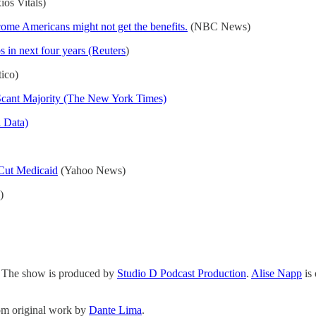
os Vitals)
me Americans might not get the benefits.
(NBC News)
s in next four years (Reuters
)
tico)
 Scant Majority (The New York Times)
l Data)
Cut Medicaid
(Yahoo News)
)
. The show is produced by
Studio D Podcast Production
.
Alise Napp
is
rom original work by
Dante Lima
.