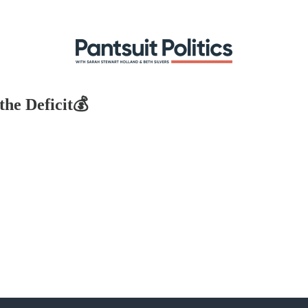
he Deficit💰