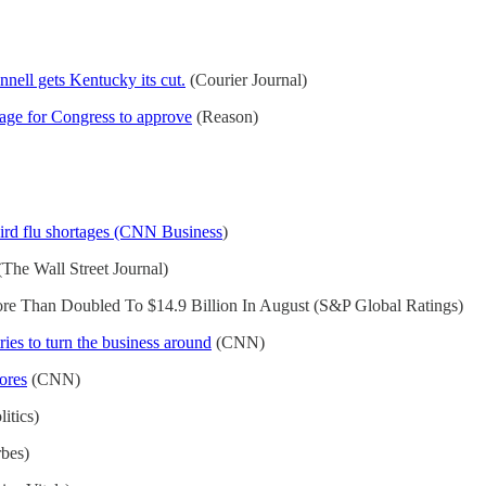
nell gets Kentucky its cut.
(Courier Journal)
age for Congress to approve
(Reason)
bird flu shortages (CNN Business
)
The Wall Street Journal)
ore Than Doubled To $14.9 Billion In August (S&P Global Ratings)
ries to turn the business around
(CNN)
tores
(CNN)
itics)
bes)