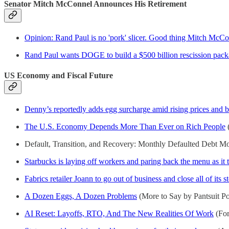
Senator Mitch McConnel Announces His Retirement
Opinion: Rand Paul is no 'pork' slicer. Good thing Mitch McCon
Rand Paul wants DOGE to build a $500 billion rescission pack
US Economy and Fiscal Future
Denny’s reportedly adds egg surcharge amid rising prices and 
The U.S. Economy Depends More Than Ever on Rich People
(
Default, Transition, and Recovery: Monthly Defaulted Debt M
Starbucks is laying off workers and paring back the menu as it t
Fabrics retailer Joann to go out of business and close all of its s
A Dozen Eggs, A Dozen Problems
(More to Say by Pantsuit Pol
AI Reset: Layoffs, RTO, And The New Realities Of Work
(For