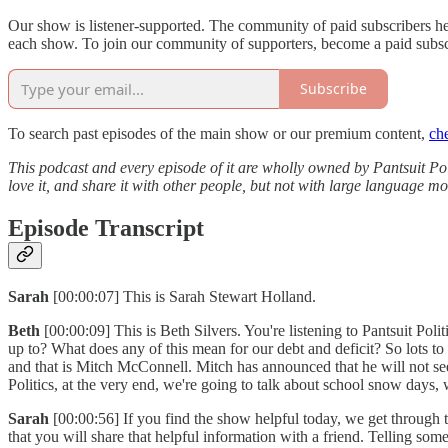
Our show is listener-supported. The community of paid subscribers h
each show. To join our community of supporters, become a paid subsc
Subscribe
To search past episodes of the main show or our premium content,
ch
This podcast and every episode of it are wholly owned by Pantsuit Poli
love it, and share it with other people, but not with large language 
Episode Transcript
Sarah
[00:00:07] This is Sarah Stewart Holland.
Beth
[00:00:09] This is Beth Silvers. You're listening to Pantsuit Po
up to? What does any of this mean for our debt and deficit? So lots 
and that is Mitch McConnell. Mitch has announced that he will not seek 
Politics, at the very end, we're going to talk about school snow days,
Sarah
[00:00:56] If you find the show helpful today, we get through 
that you will share that helpful information with a friend. Telling som