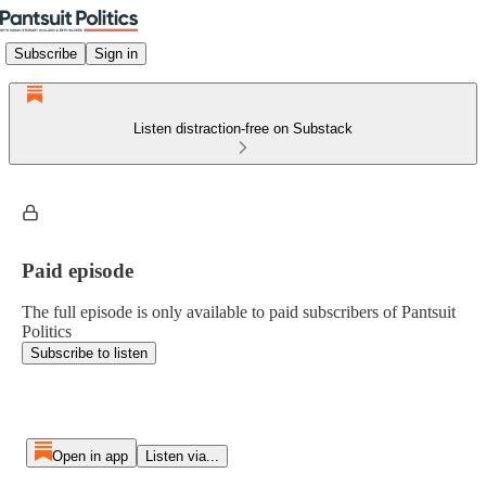
Subscribe
Sign in
Listen distraction-free on Substack
Paid episode
The full episode is only available to paid subscribers of Pantsuit
Politics
Subscribe to listen
Open in app
Listen via...