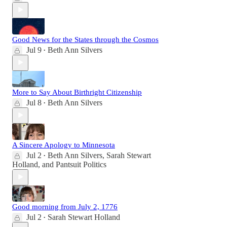
Good News for the States through the Cosmos
Jul 9
Beth Ann Silvers
•
More to Say About Birthright Citizenship
Jul 8
Beth Ann Silvers
•
A Sincere Apology to Minnesota
Jul 2
Beth Ann Silvers
,
Sarah Stewart
•
Holland
, and
Pantsuit Politics
Good morning from July 2, 1776
Jul 2
Sarah Stewart Holland
•