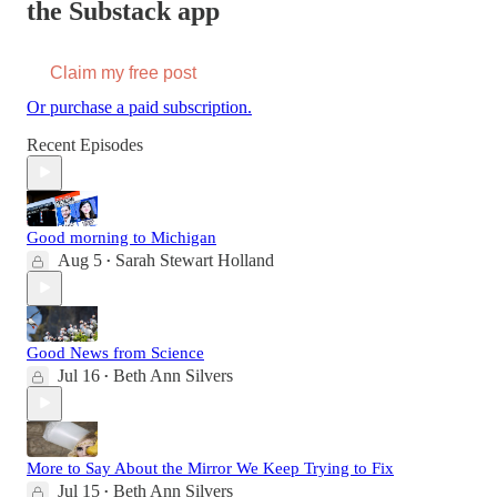
the Substack app
Claim my free post
Or purchase a paid subscription.
Recent Episodes
Good morning to Michigan
Aug 5
Sarah Stewart Holland
•
Good News from Science
Jul 16
Beth Ann Silvers
•
More to Say About the Mirror We Keep Trying to Fix
Jul 15
Beth Ann Silvers
•