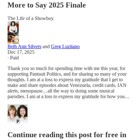
More to Say 2025 Finale
The Life of a Showboy
Beth Ann Silvers
and
Greg Luzitano
Dec 17, 2025
∙ Paid
Thank you so much for spending time with me this year, for
supporting Pantsuit Politics, and for sharing so many of your
thoughts. I am at a loss to express my gratitude that I get to
make and share episodes about Venezuela, credit cards, IAN
alerts, menopause…all the way to doing some musical
parodies. I am at a loss to express my gratitude for how you…
Continue reading this post for free in