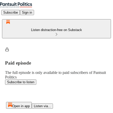
Subscribe
Sign in
Listen distraction-free on Substack
Paid episode
The full episode is only available to paid subscribers of Pantsuit
Politics
Subscribe to listen
Open in app
Listen via...