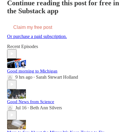
Continue reading this post for free in
the Substack app
Claim my free post
Or purchase a paid subscription.
Recent Episodes
Good morning to Michigan
9 hrs ago
Sarah Stewart Holland
•
Good News from Science
Jul 16
Beth Ann Silvers
•