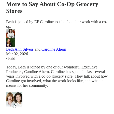
More to Say About Co-Op Grocery
Stores
Beth is joined by EP Caroline to talk about her work with a co-
op.
Beth Ann Silvers
and
Caroline Ahern
Mar 02, 2026
∙ Paid
Today, Beth is joined by one of our wonderful Executive
Producers, Caroline Ahern. Caroline has spent the last several
years involved with a co-op grocery store. They talk about how
Caroline got involved, what the work looks like, and what it
means for her community.