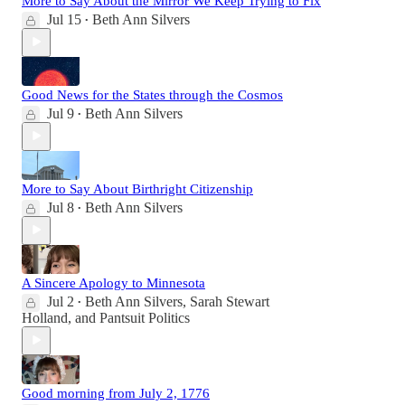
More to Say About the Mirror We Keep Trying to Fix
Jul 15
Beth Ann Silvers
•
Good News for the States through the Cosmos
Jul 9
Beth Ann Silvers
•
More to Say About Birthright Citizenship
Jul 8
Beth Ann Silvers
•
A Sincere Apology to Minnesota
Jul 2
Beth Ann Silvers
,
Sarah Stewart
•
Holland
, and
Pantsuit Politics
Good morning from July 2, 1776