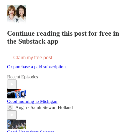
Continue reading this post for free in
the Substack app
Claim my free post
Or purchase a paid subscription.
Recent Episodes
Good morning to Michigan
Aug 5
Sarah Stewart Holland
•