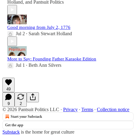
Holland
, and
Pantsuit Politics
Good morning from July 2, 1776
Jul 2
Sarah Stewart Holland
•
More to Say: Founding Father Karaoke Edition
Jul 1
Beth Ann Silvers
•
49
9
2
© 2026 Pantsuit Politics LLC
·
Privacy
∙
Terms
∙
Collection notice
Start your Substack
Get the app
Substack
is the home for great culture