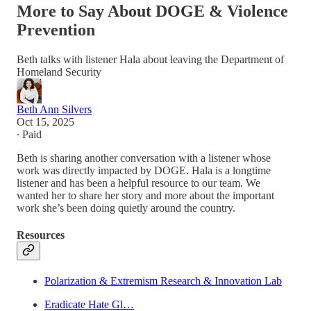
More to Say About DOGE & Violence
Prevention
Beth talks with listener Hala about leaving the Department of
Homeland Security
Beth Ann Silvers
Oct 15, 2025
∙ Paid
Beth is sharing another conversation with a listener whose
work was directly impacted by DOGE. Hala is a longtime
listener and has been a helpful resource to our team. We
wanted her to share her story and more about the important
work she’s been doing quietly around the country.
Resources
Polarization & Extremism Research & Innovation Lab
Eradicate Hate Gl…