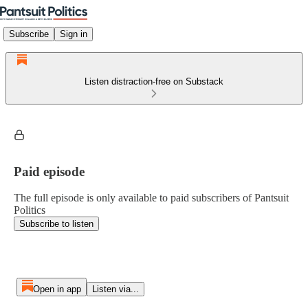
Subscribe
Sign in
Listen distraction-free on Substack
Paid episode
The full episode is only available to paid subscribers of Pantsuit
Politics
Subscribe to listen
Open in app
Listen via...