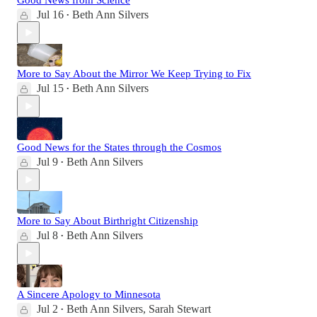
Good News from Science
Jul 16
Beth Ann Silvers
•
More to Say About the Mirror We Keep Trying to Fix
Jul 15
Beth Ann Silvers
•
Good News for the States through the Cosmos
Jul 9
Beth Ann Silvers
•
More to Say About Birthright Citizenship
Jul 8
Beth Ann Silvers
•
A Sincere Apology to Minnesota
Jul 2
Beth Ann Silvers
,
Sarah Stewart
•