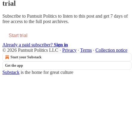
trial
Subscribe to
Pantsuit Politics
to listen to this post and get 7 days of
free access to the full post archives.
Start trial
Already a paid subscriber?
Sign in
© 2026 Pantsuit Politics LLC
·
Privacy
∙
Terms
∙
Collection notice
Start your Substack
Get the app
Substack
is the home for great culture