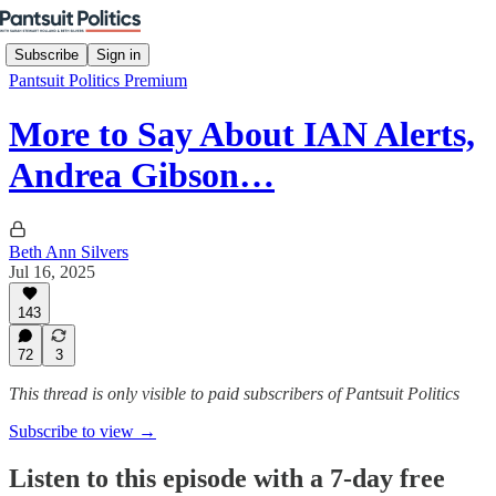
Subscribe
Sign in
Pantsuit Politics Premium
More to Say About IAN Alerts,
Andrea Gibson…
Beth Ann Silvers
Jul 16, 2025
143
72
3
This thread is only visible to paid subscribers of Pantsuit Politics
Subscribe to view →
Listen to this episode with a 7-day free