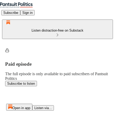
Subscribe
Sign in
Listen distraction-free on Substack
Paid episode
The full episode is only available to paid subscribers of Pantsuit
Politics
Subscribe to listen
Open in app
Listen via...