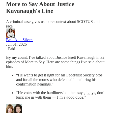
More to Say About Justice
Kavanaugh's Line
A criminal case gives us more context about SCOTUS and
race
Beth Ann Silvers
Jun 01, 2026
∙ Paid
By my count, I’ve talked about Justice Brett Kavanaugh in 32
episodes of More to Say. Here are some things I’ve said about
him:
“He wants to get it right for his Federalist Society bros
and for all the moms who defended him during his
confirmation hearings.”
“He votes with the hardliners but then says, ‘guys, don’t
lump me in with them — I’m a good dude.”