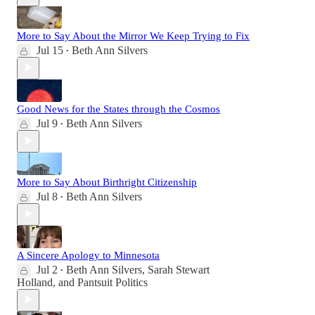
More to Say About the Mirror We Keep Trying to Fix
Jul 15
Beth Ann Silvers
•
Good News for the States through the Cosmos
Jul 9
Beth Ann Silvers
•
More to Say About Birthright Citizenship
Jul 8
Beth Ann Silvers
•
A Sincere Apology to Minnesota
Jul 2
Beth Ann Silvers
,
Sarah Stewart
•
Holland
, and
Pantsuit Politics