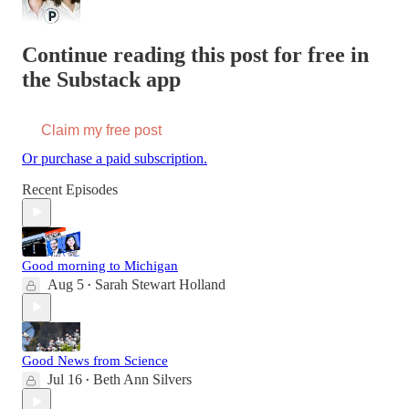
Continue reading this post for free in
the Substack app
Claim my free post
Or purchase a paid subscription.
Recent Episodes
Good morning to Michigan
Aug 5
Sarah Stewart Holland
•
Good News from Science
Jul 16
Beth Ann Silvers
•