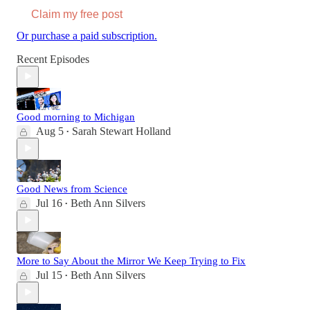
Claim my free post
Or purchase a paid subscription.
Recent Episodes
Good morning to Michigan
Aug 5
Sarah Stewart Holland
•
Good News from Science
Jul 16
Beth Ann Silvers
•
More to Say About the Mirror We Keep Trying to Fix
Jul 15
Beth Ann Silvers
•