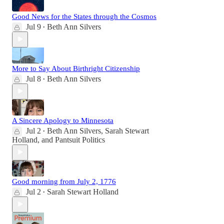
Good News for the States through the Cosmos
Jul 9
Beth Ann Silvers
•
More to Say About Birthright Citizenship
Jul 8
Beth Ann Silvers
•
A Sincere Apology to Minnesota
Jul 2
Beth Ann Silvers
,
Sarah Stewart
•
Holland
, and
Pantsuit Politics
Good morning from July 2, 1776
Jul 2
Sarah Stewart Holland
•