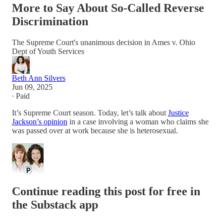
More to Say About So-Called Reverse
Discrimination
The Supreme Court's unanimous decision in Ames v. Ohio
Dept of Youth Services
Beth Ann Silvers
Jun 09, 2025
∙ Paid
It’s Supreme Court season. Today, let’s talk about
Justice
Jackson’s opinion
in a case involving a woman who claims she
was passed over at work because she is heterosexual.
Continue reading this post for free in
the Substack app