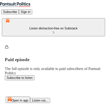
Subscribe
Sign in
Listen distraction-free on Substack
Paid episode
The full episode is only available to paid subscribers of Pantsuit
Politics
Subscribe to listen
Open in app
Listen via...