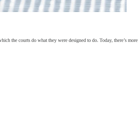
n which the courts do what they were designed to do. Today, there’s more