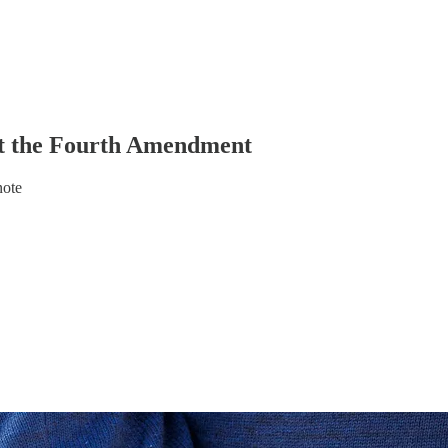
t the Fourth Amendment
note