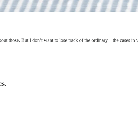
 about those. But I don’t want to lose track of the ordinary—the cases i
cs.