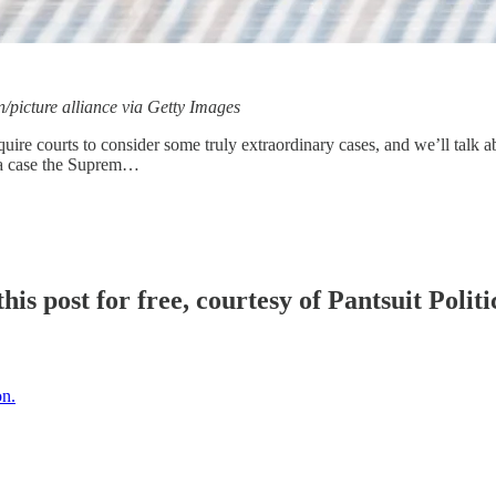
/picture alliance via Getty Images
equire courts to consider some truly extraordinary cases, and we’ll talk
 a case the Suprem…
is post for free, courtesy of Pantsuit Politi
on.