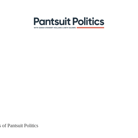
 of Pantsuit Politics