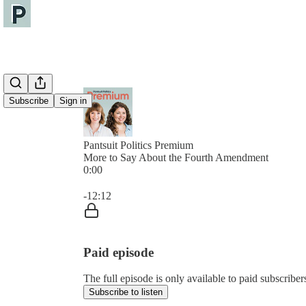
Subscribe
Sign in
Pantsuit Politics Premium
More to Say About the Fourth Amendment
0:00
Current time: 0:00 / Total time: -12:12
-12:12
Paid episode
The full episode is only available to paid subscribers
Subscribe to listen