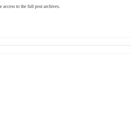
e access to the full post archives.