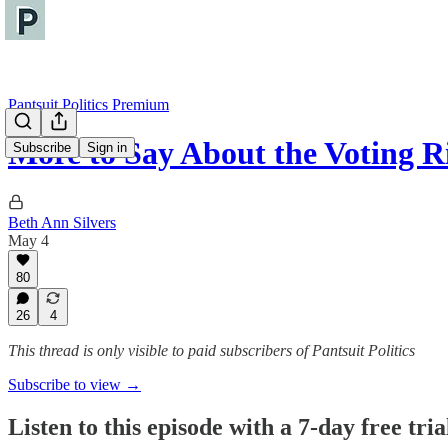
Pantsuit Politics Premium
More to Say About the Voting R
Subscribe
Sign in
Beth Ann Silvers
May 4
80
26
4
This thread is only visible to paid subscribers of Pantsuit Politics
Subscribe to view →
Listen to this episode with a 7-day free tria