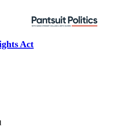
ights Act
l