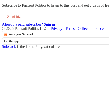
Subscribe to
Pantsuit Politics
to listen to this post and get 7 days of fre
Start trial
Already a paid subscriber?
Sign in
© 2026 Pantsuit Politics LLC
·
Privacy
∙
Terms
∙
Collection notice
Start your Substack
Get the app
Substack
is the home for great culture