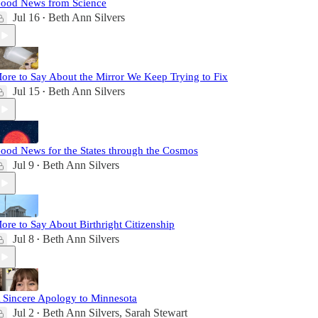
ood News from Science
Jul 16
Beth Ann Silvers
•
ore to Say About the Mirror We Keep Trying to Fix
Jul 15
Beth Ann Silvers
•
ood News for the States through the Cosmos
Jul 9
Beth Ann Silvers
•
ore to Say About Birthright Citizenship
Jul 8
Beth Ann Silvers
•
 Sincere Apology to Minnesota
Jul 2
Beth Ann Silvers
,
Sarah Stewart
•