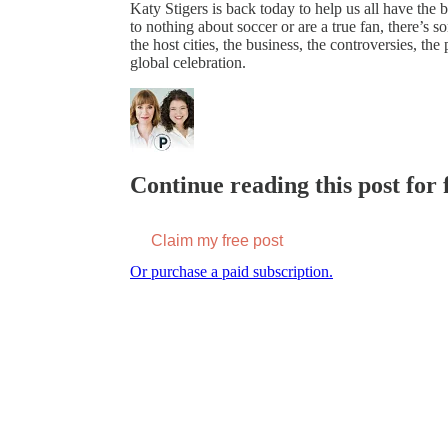
Katy Stigers is back today to help us all have th
to nothing about soccer or are a true fan, there’s 
the host cities, the business, the controversies, the
global celebration.
Continue reading this post for f
Claim my free post
Or purchase a paid subscription.