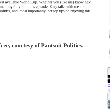
e best available World Cup. Whether you (like me) know next
something for you in this episode. Katy talks with me about
 politics, and, most importantly, her top tips on enjoying this
ree, courtesy of Pantsuit Politics.
G