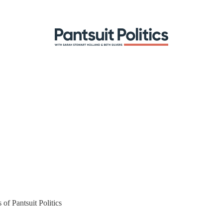
 of Pantsuit Politics