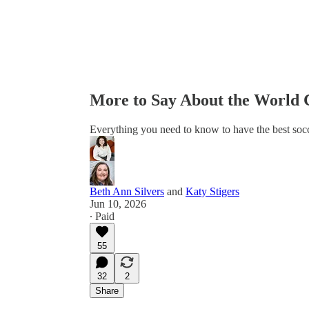
More to Say About the World
Everything you need to know to have the best socc
Beth Ann Silvers
and
Katy Stigers
Jun 10, 2026
∙ Paid
55
32
2
Share