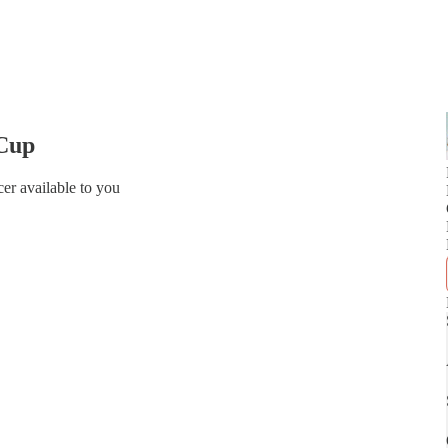
 Cup
er available to you