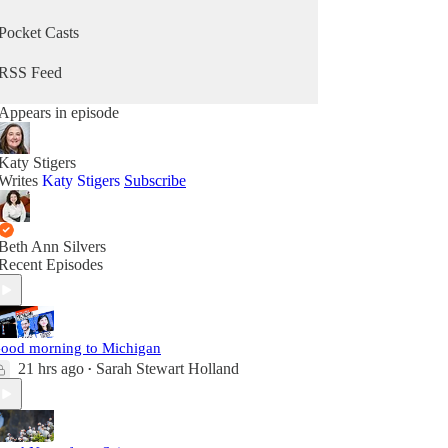
Pocket Casts
RSS Feed
Appears in episode
Katy Stigers
Writes
Katy Stigers
Subscribe
Beth Ann Silvers
Recent Episodes
ood morning to Michigan
21 hrs ago
Sarah Stewart Holland
•