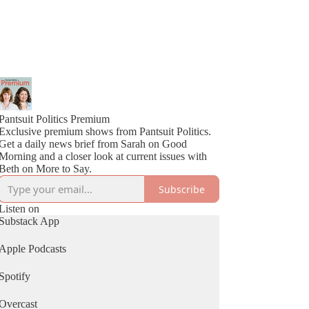
Pantsuit Politics Premium
Exclusive premium shows from Pantsuit Politics.
Get a daily news brief from Sarah on Good
Morning and a closer look at current issues with
Beth on More to Say.
Subscribe
Listen on
Substack App
Apple Podcasts
Spotify
Overcast