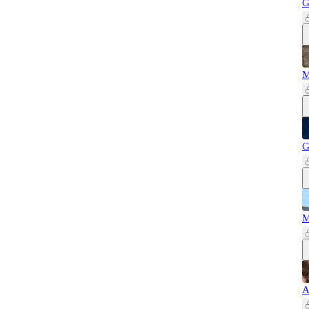
G
M
G
M
A