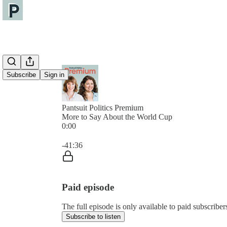
Subscribe
Sign in
Pantsuit Politics Premium
More to Say About the World Cup
0:00
Current time: 0:00 / Total time: -41:36
-41:36
Paid episode
The full episode is only available to paid subscribers
Subscribe to listen