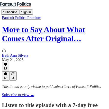
Subscribe
Sign in
Pantsuit Politics Premium
More to Say About What
Comes After Original…
Beth Ann Silvers
May 21, 2025
88
43
3
This thread is only visible to paid subscribers of Pantsuit Politics
Subscribe to view →
Listen to this episode with a 7-day free