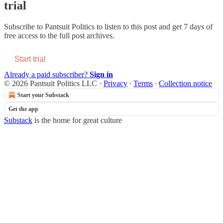
trial
Subscribe to
Pantsuit Politics
to listen to this post and get 7 days of
free access to the full post archives.
Start trial
Already a paid subscriber?
Sign in
© 2026 Pantsuit Politics LLC
·
Privacy
∙
Terms
∙
Collection notice
Start your Substack
Get the app
Substack
is the home for great culture