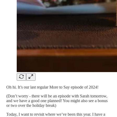
Oh hi. It’s our last regular More to Say episode of 2024!
(Don’t worry - there will be an episode with Sarah tomorrow,
and we have a good one planned! You might also see a bonus
or two over the holiday break)
Today, I want to revisit where we’ve been this year. I have a