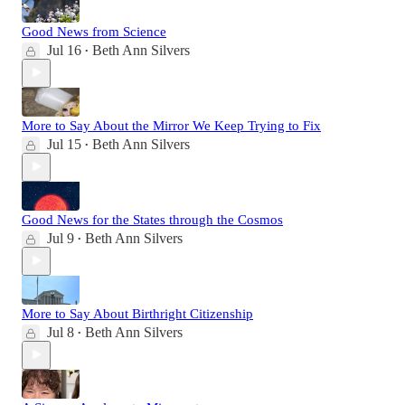
Good News from Science
Jul 16
Beth Ann Silvers
•
More to Say About the Mirror We Keep Trying to Fix
Jul 15
Beth Ann Silvers
•
Good News for the States through the Cosmos
Jul 9
Beth Ann Silvers
•
More to Say About Birthright Citizenship
Jul 8
Beth Ann Silvers
•