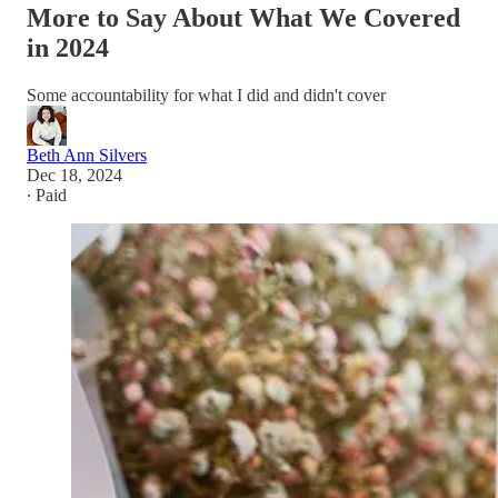
More to Say About What We Covered
in 2024
Some accountability for what I did and didn't cover
Beth Ann Silvers
Dec 18, 2024
∙ Paid