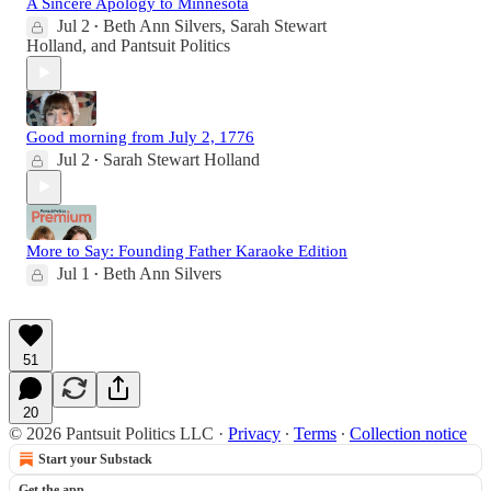
A Sincere Apology to Minnesota
Jul 2
Beth Ann Silvers
,
Sarah Stewart
•
Holland
, and
Pantsuit Politics
Good morning from July 2, 1776
Jul 2
Sarah Stewart Holland
•
More to Say: Founding Father Karaoke Edition
Jul 1
Beth Ann Silvers
•
51
20
© 2026 Pantsuit Politics LLC
·
Privacy
∙
Terms
∙
Collection notice
Start your Substack
Get the app