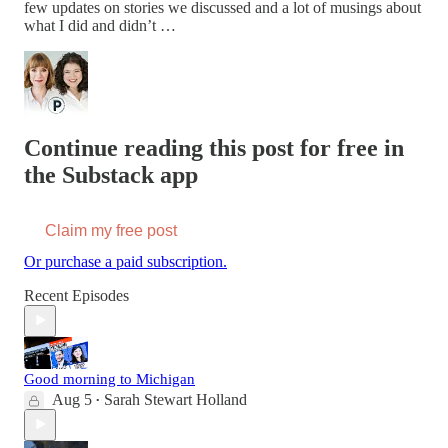
few updates on stories we discussed and a lot of musings about
what I did and didn’t …
Continue reading this post for free in
the Substack app
Claim my free post
Or purchase a paid subscription.
Recent Episodes
Good morning to Michigan
Aug 5
Sarah Stewart Holland
•