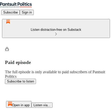
Subscribe
Sign in
Listen distraction-free on Substack
Paid episode
The full episode is only available to paid subscribers of Pantsuit
Politics
Subscribe to listen
Open in app
Listen via...