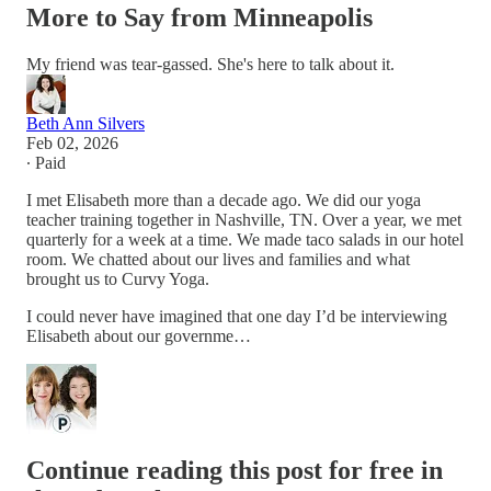
More to Say from Minneapolis
My friend was tear-gassed. She's here to talk about it.
Beth Ann Silvers
Feb 02, 2026
∙ Paid
I met Elisabeth more than a decade ago. We did our yoga
teacher training together in Nashville, TN. Over a year, we met
quarterly for a week at a time. We made taco salads in our hotel
room. We chatted about our lives and families and what
brought us to Curvy Yoga.
I could never have imagined that one day I’d be interviewing
Elisabeth about our governme…
Continue reading this post for free in