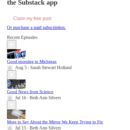
the Substack app
Claim my free post
Or purchase a paid subscription.
Recent Episodes
Good morning to Michigan
Aug 5
Sarah Stewart Holland
•
Good News from Science
Jul 16
Beth Ann Silvers
•
More to Say About the Mirror We Keep Trying to Fix
Jul 15
Beth Ann Silvers
•