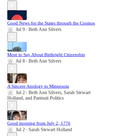
Good News for the States through the Cosmos
Jul 9
Beth Ann Silvers
•
More to Say About Birthright Citizenship
Jul 8
Beth Ann Silvers
•
A Sincere Apology to Minnesota
Jul 2
Beth Ann Silvers
,
Sarah Stewart
•
Holland
, and
Pantsuit Politics
Good morning from July 2, 1776
Jul 2
Sarah Stewart Holland
•