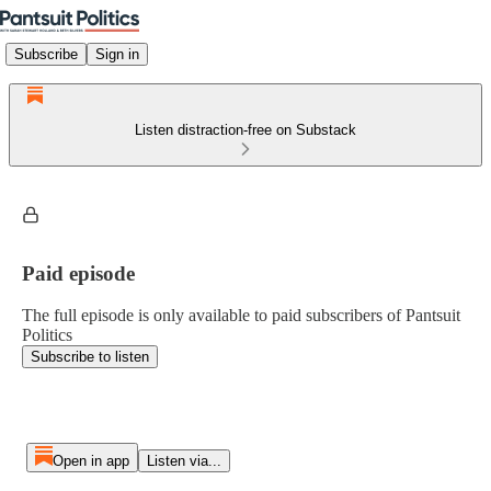
Subscribe
Sign in
Listen distraction-free on Substack
Paid episode
The full episode is only available to paid subscribers of Pantsuit
Politics
Subscribe to listen
Open in app
Listen via...