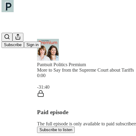
Subscribe
Sign in
Pantsuit Politics Premium
More to Say from the Supreme Court about Tariffs
0:00
Current time: 0:00 / Total time: -31:40
-31:40
Paid episode
The full episode is only available to paid subscribers
Subscribe to listen