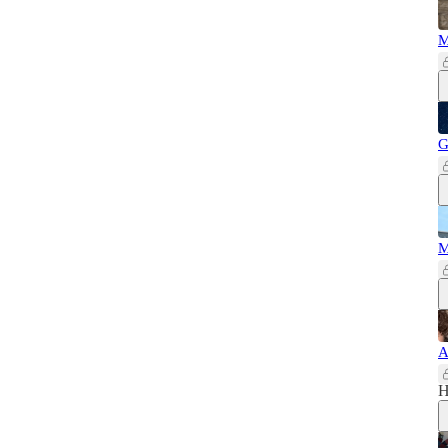
M
G
M
A
H