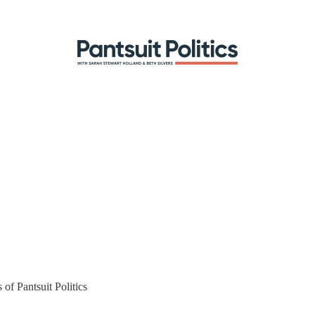
 of Pantsuit Politics