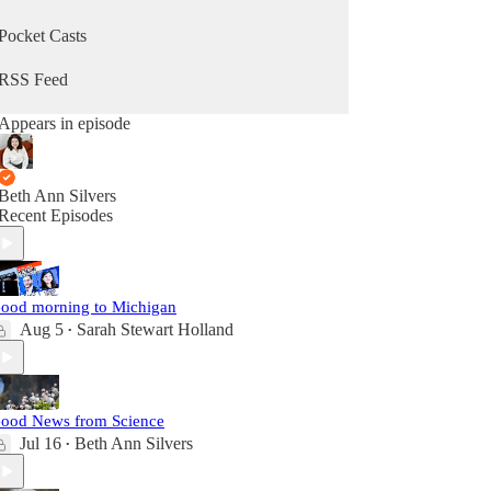
Pocket Casts
RSS Feed
Appears in episode
Beth Ann Silvers
Recent Episodes
ood morning to Michigan
Aug 5
Sarah Stewart Holland
•
ood News from Science
Jul 16
Beth Ann Silvers
•