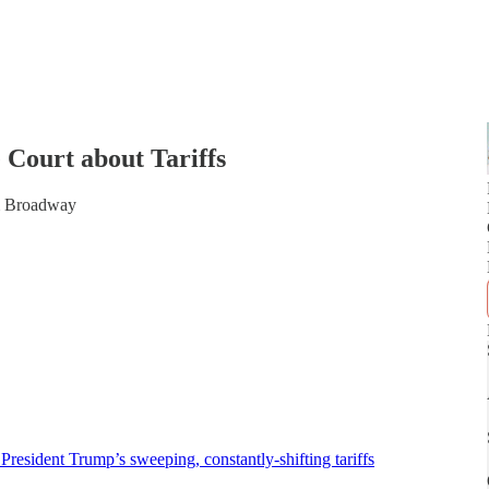
Court about Tariffs
om Broadway
t President Trump’s sweeping, constantly-shifting tariffs