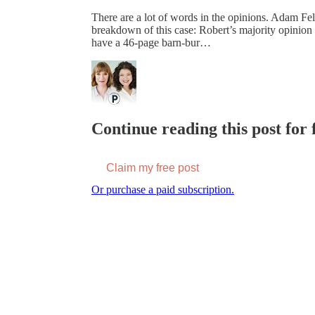
There are a lot of words in the opinions. Adam F
breakdown of this case: Robert’s majority opinion
have a 46-page barn-bur…
Continue reading this post for f
Claim my free post
Or purchase a paid subscription.