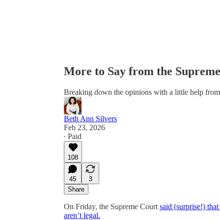
More to Say from the Supreme 
Breaking down the opinions with a little help fr
Beth Ann Silvers
Feb 23, 2026
∙ Paid
108
45
3
Share
On Friday, the Supreme Court
said (surprise!) tha
aren’t legal.