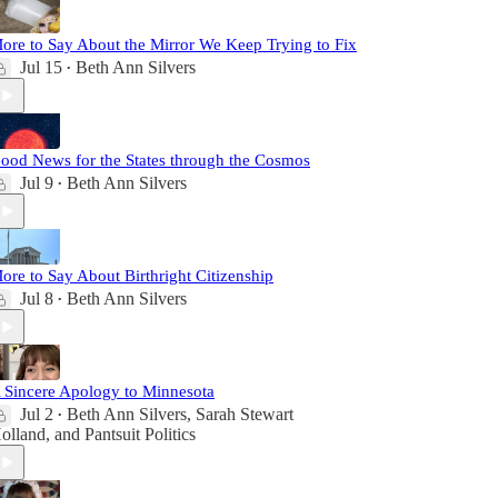
ore to Say About the Mirror We Keep Trying to Fix
Jul 15
Beth Ann Silvers
•
ood News for the States through the Cosmos
Jul 9
Beth Ann Silvers
•
ore to Say About Birthright Citizenship
Jul 8
Beth Ann Silvers
•
 Sincere Apology to Minnesota
Jul 2
Beth Ann Silvers
,
Sarah Stewart
•
olland
, and
Pantsuit Politics