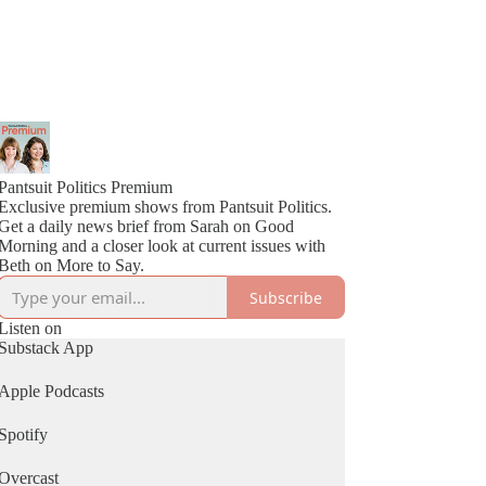
Pantsuit Politics Premium
Exclusive premium shows from Pantsuit Politics.
Get a daily news brief from Sarah on Good
Morning and a closer look at current issues with
Beth on More to Say.
Subscribe
Listen on
Substack App
Apple Podcasts
Spotify
Overcast