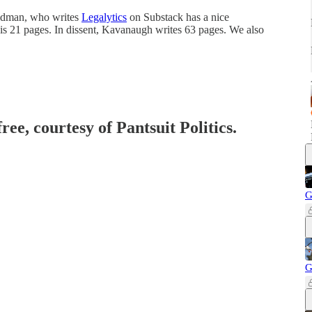
eldman, who writes
Legalytics
on Substack has a nice
 is 21 pages. In dissent, Kavanaugh writes 63 pages. We also
ree, courtesy of Pantsuit Politics.
G
G