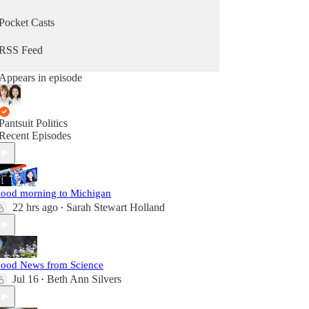
Pocket Casts
RSS Feed
Appears in episode
Pantsuit Politics
Recent Episodes
ood morning to Michigan
22 hrs ago
Sarah Stewart Holland
•
ood News from Science
Jul 16
Beth Ann Silvers
•