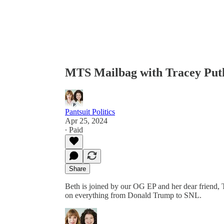
MTS Mailbag with Tracey Put
Pantsuit Politics
Apr 25, 2024
∙ Paid
Share
Beth is joined by our OG EP and her dear friend, 
on everything from Donald Trump to SNL.