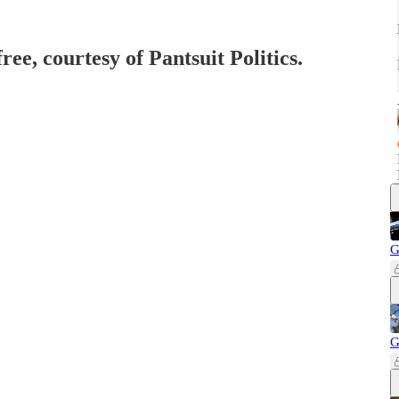
ree, courtesy of Pantsuit Politics.
G
G