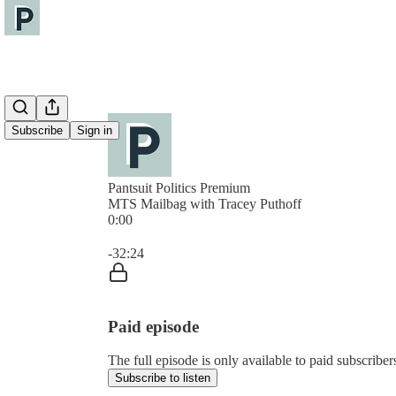
Subscribe
Sign in
Pantsuit Politics Premium
MTS Mailbag with Tracey Puthoff
0:00
Current time: 0:00 / Total time: -32:24
-32:24
Paid episode
The full episode is only available to paid subscribers
Subscribe to listen