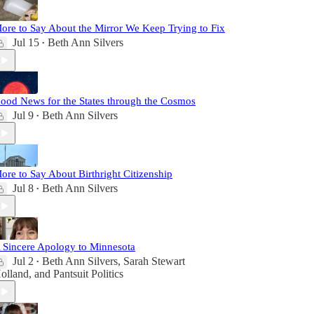
ore to Say About the Mirror We Keep Trying to Fix
Jul 15
Beth Ann Silvers
•
ood News for the States through the Cosmos
Jul 9
Beth Ann Silvers
•
ore to Say About Birthright Citizenship
Jul 8
Beth Ann Silvers
•
 Sincere Apology to Minnesota
Jul 2
Beth Ann Silvers
,
Sarah Stewart
•
olland
, and
Pantsuit Politics