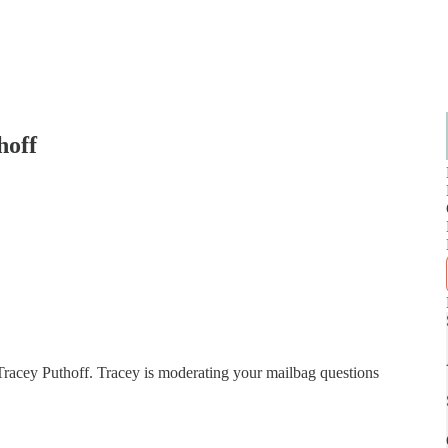
hoff
Tracey Puthoff. Tracey is moderating your mailbag questions