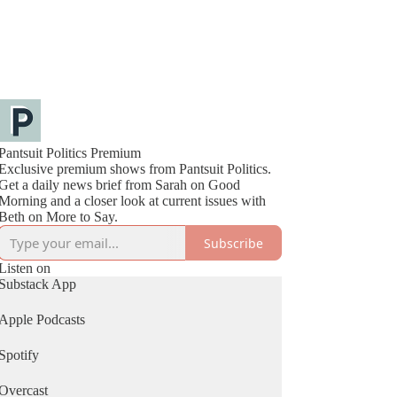
Pantsuit Politics Premium
Exclusive premium shows from Pantsuit Politics.
Get a daily news brief from Sarah on Good
Morning and a closer look at current issues with
Beth on More to Say.
Subscribe
Listen on
Substack App
Apple Podcasts
Spotify
Overcast