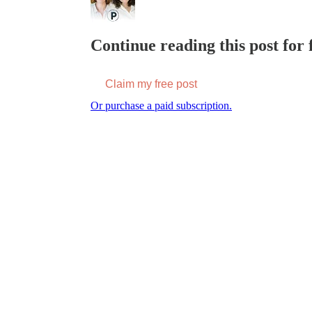
Continue reading this post for f
Claim my free post
Or purchase a paid subscription.