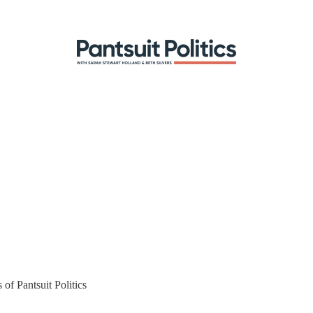
 of Pantsuit Politics