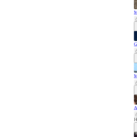
M
G
M
A
H