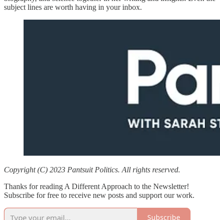
subject lines are worth having in your inbox.
Copyright (C) 2023 Pantsuit Politics. All rights reserved.
Thanks for reading A Different Approach to the Newsletter!
Subscribe for free to receive new posts and support our work.
Subscribe