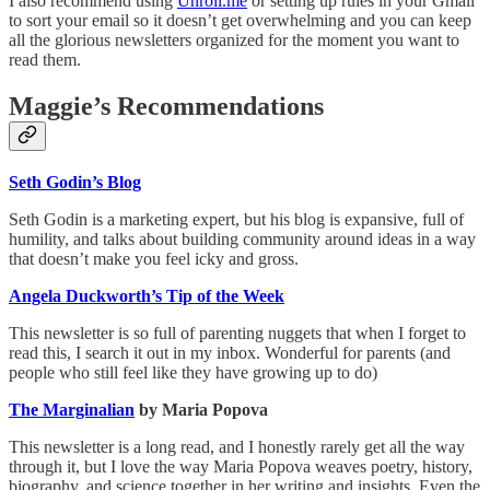
I also recommend using
Unroll.me
or setting up rules in your Gmail
to sort your email so it doesn’t get overwhelming and you can keep
all the glorious newsletters organized for the moment you want to
read them.
Maggie’s Recommendations
Seth Godin’s Blog
Seth Godin is a marketing expert, but his blog is expansive, full of
humility, and talks about building community around ideas in a way
that doesn’t make you feel icky and gross.
Angela Duckworth’s Tip of the Week
This newsletter is so full of parenting nuggets that when I forget to
read this, I search it out in my inbox. Wonderful for parents (and
people who still feel like they have growing up to do)
The Marginalian
by Maria Popova
This newsletter is a long read, and I honestly rarely get all the way
through it, but I love the way Maria Popova weaves poetry, history,
biography, and science together in her writing and insights. Even the