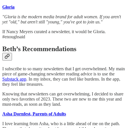
Gloria
"Gloria is the modern media brand for adult women. If you aren't
yet "old," but aren't still "young," you've got to join us."
If Nancy Meyers curated a newsletter, it would be Gloria.
#enoughsaid
Beth’s Recommendations
I subscribe to so many newsletters that I get overwhelmed. My main
piece of game-changing newsletter reading advice is to use the
Substack app
. In my inbox, they can feel like burdens. In the app,
they feel like treasures.
Knowing that newsletters can get overwhelming, I decided to share
only two favorites of 2023. These two are new to me this year and
must-reads, as soon as they land.
Asha Dornfest, Parents of Adults
I love learning from Asha, who is a little ahead of me on the path.