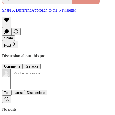
Share A Different Approach to the Newsletter
1
Share
Next
Discussion about this post
Comments
Restacks
Top
Latest
Discussions
No posts