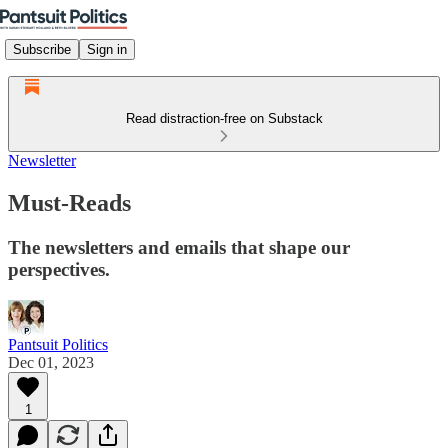
Subscribe
Sign in
Read distraction-free on Substack
Newsletter
Must-Reads
The newsletters and emails that shape our
perspectives.
Pantsuit Politics
Dec 01, 2023
1