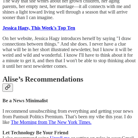
The way that she writes about her grown children, her aging
parents, her empty nest, her marriage—it all connects with me and
shines a light toward living well through a season that will arrive
sooner than I can imagine.
Jessica Hagy, This Week's Top Ten
On her website, Jessica Hagy introduces herself by saying "I draw
connections between things." And she does. I never have a clue
what will be in her short illustrated newsletter, but I know it will be
weird and wild and wonderful. I know I'll have to think about it for
a minute to get it, and then that I won't be able to stop thinking about
it until her next newsletter comes.
Alise’s Recommendations
Be a News Minimalist
I recommend unsubscribing from everything and getting your news
from Pantsuit Politics Premium. That’s been my vibe this year. I do
like
The Morning from The New York Times.
Let Technology Be Your Friend