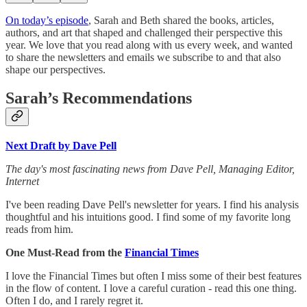
On today’s episode
, Sarah and Beth shared the books, articles,
authors, and art that shaped and challenged their perspective this
year. We love that you read along with us every week, and wanted
to share the newsletters and emails we subscribe to and that also
shape our perspectives.
Sarah’s Recommendations
Next Draft by Dave Pell
The day's most fascinating news from Dave Pell, Managing Editor,
Internet
I've been reading Dave Pell's newsletter for years. I find his analysis
thoughtful and his intuitions good. I find some of my favorite long
reads from him.
One Must-Read from the
Financial Times
I love the Financial Times but often I miss some of their best features
in the flow of content. I love a careful curation - read this one thing.
Often I do, and I rarely regret it.