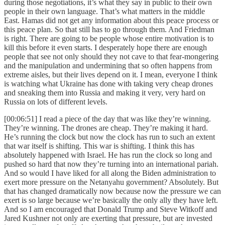
during those negotiations, it’s what they say in public to their own
people in their own language. That’s what matters in the middle
East. Hamas did not get any information about this peace process or
this peace plan. So that still has to go through them. And Friedman
is right. There are going to be people whose entire motivation is to
kill this before it even starts. I desperately hope there are enough
people that see not only should they not cave to that fear-mongering
and the manipulation and undermining that so often happens from
extreme aisles, but their lives depend on it. I mean, everyone I think
is watching what Ukraine has done with taking very cheap drones
and sneaking them into Russia and making it very, very hard on
Russia on lots of different levels.
[00:06:51] I read a piece of the day that was like they’re winning.
They’re winning. The drones are cheap. They’re making it hard.
He’s running the clock but now the clock has run to such an extent
that war itself is shifting. This war is shifting. I think this has
absolutely happened with Israel. He has run the clock so long and
pushed so hard that now they’re turning into an international pariah.
And so would I have liked for all along the Biden administration to
exert more pressure on the Netanyahu government? Absolutely. But
that has changed dramatically now because now the pressure we can
exert is so large because we’re basically the only ally they have left.
And so I am encouraged that Donald Trump and Steve Witkoff and
Jared Kushner not only are exerting that pressure, but are invested