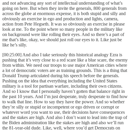
and not advancing any sort of intellectual understanding of what’s
going on here. But when they invite the generals, 800 generals from
across the globe at enormous expense, it is both stupid and silly and
obviously an exercise in ego and production and lights, camera,
action from Pete Hegseth. It was so obviously an exercise in please
look at me. To the point where so many people in the military like
on background were like rolling their eyes. And so there’s a part of
me that’s like, okay, we should just roll our eyes to it. Like just be
like he’s silly.
[00:25:00] And also I take seriously this historical analogy Ezra is
pushing that it’s very close to a red scare like a blue scare, the enemy
from within. We need our troops to use major American cities where
a lot of democratic voters are as training grounds. This is a thing that
Donald Trump articulated during his speech before the generals.
Pushing on the idea that everything including the United States
military is a tool for partisan warfare, including their own citizens.
And so I know that I personally haven’t gotten that balance right in
the past 10 years. And I’m just desperate, truly desperate to find how
to walk that line. How to say they have the power. And so whether
they’re silly or stupid or incompetent or ego driven or corrupt or
whatever word you want to use, their decisions have consequences
and the stakes are high. And also I don’t want to lead into the trap of
the Biden administration like the stakes are high and also we’ll run
the 81-year-old dude. Like, well, where you’d get Democrats on