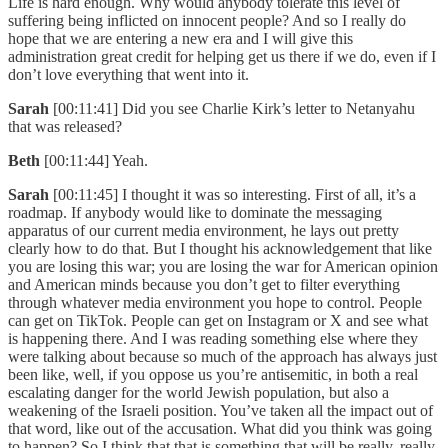
Life is hard enough. Why would anybody tolerate this level of
suffering being inflicted on innocent people? And so I really do
hope that we are entering a new era and I will give this
administration great credit for helping get us there if we do, even if I
don’t love everything that went into it.
Sarah
[00:11:41] Did you see Charlie Kirk’s letter to Netanyahu
that was released?
Beth
[00:11:44] Yeah.
Sarah
[00:11:45] I thought it was so interesting. First of all, it’s a
roadmap. If anybody would like to dominate the messaging
apparatus of our current media environment, he lays out pretty
clearly how to do that. But I thought his acknowledgement that like
you are losing this war; you are losing the war for American opinion
and American minds because you don’t get to filter everything
through whatever media environment you hope to control. People
can get on TikTok. People can get on Instagram or X and see what
is happening there. And I was reading something else where they
were talking about because so much of the approach has always just
been like, well, if you oppose us you’re antisemitic, in both a real
escalating danger for the world Jewish population, but also a
weakening of the Israeli position. You’ve taken all the impact out of
that word, like out of the accusation. What did you think was going
to happen? So I think that that is something that will be really, really