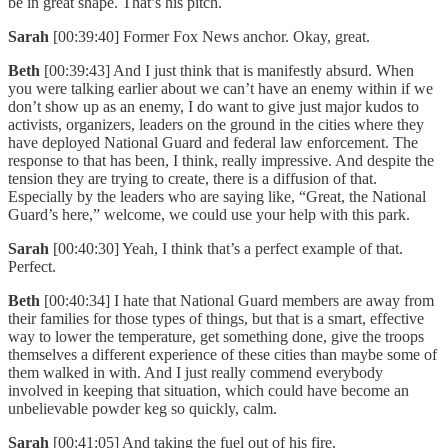
be in great shape. That’s his pitch.
Sarah
[00:39:40] Former Fox News anchor. Okay, great.
Beth
[00:39:43] And I just think that is manifestly absurd. When
you were talking earlier about we can’t have an enemy within if we
don’t show up as an enemy, I do want to give just major kudos to
activists, organizers, leaders on the ground in the cities where they
have deployed National Guard and federal law enforcement. The
response to that has been, I think, really impressive. And despite the
tension they are trying to create, there is a diffusion of that.
Especially by the leaders who are saying like, “Great, the National
Guard’s here,” welcome, we could use your help with this park.
Sarah
[00:40:30] Yeah, I think that’s a perfect example of that.
Perfect.
Beth
[00:40:34] I hate that National Guard members are away from
their families for those types of things, but that is a smart, effective
way to lower the temperature, get something done, give the troops
themselves a different experience of these cities than maybe some of
them walked in with. And I just really commend everybody
involved in keeping that situation, which could have become an
unbelievable powder keg so quickly, calm.
Sarah
[00:41:05] And taking the fuel out of his fire.