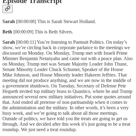
Episode Transcript
Sarah
[00:00:08] This is Sarah Stewart Holland.
Beth
[00:00:09] This is Beth Silvers.
Sarah
[00:00:11] You’re listening to Pantsuit Politics. On today’s
show, we’re circling back in corporate parlance to the meetings we
discussed on Monday. On Monday, Trump met with Israeli Prime
Minister Benjamin Netanyahu and came out with a peace plan. Also
on Monday, Trump met was Senate Majority Leader John Thune,
Senate Minority Leader Chuck Schumer, Speaker of the House
Mike Johnson, and House Minority leader Hakeem Jeffries. That
meeting did not produce anything, and we are now in the middle of
a government shutdown. On Tuesday, Secretary of Defense Pete
Hegseth invited top military brass to Quantico, where he and Trump
announced several new military initiatives. Put some quotes around
that. And ended all pretense of non-partisanship when it comes to
the administration and the military. In other words, it’s been a very
busy week, and we’re going to talk about all those meetings.
Outside of politics, we have told you the treats are going to get us
through. And we decided after this week it’s just going to be a treat
roundup. We just need a treat roundup.