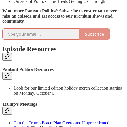
Outside of Politics: The Treats Getting Us Through
Want more Pantsuit Politics? Subscribe to ensure you never
miss an episode and get access to our premium shows and
community.
Subscribe
Episode Resources
Pantsuit Politics Resources
Look for our limited edition holiday merch collection starting
on Monday, October 6!
Trump’s Meetings
Can the Trump Peace Plan Overcome Unprecedented