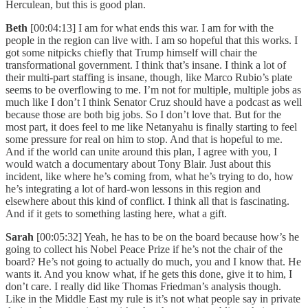
Herculean, but this is good plan.
Beth
[00:04:13] I am for what ends this war. I am for with the
people in the region can live with. I am so hopeful that this works. I
got some nitpicks chiefly that Trump himself will chair the
transformational government. I think that’s insane. I think a lot of
their multi-part staffing is insane, though, like Marco Rubio’s plate
seems to be overflowing to me. I’m not for multiple, multiple jobs as
much like I don’t I think Senator Cruz should have a podcast as well
because those are both big jobs. So I don’t love that. But for the
most part, it does feel to me like Netanyahu is finally starting to feel
some pressure for real on him to stop. And that is hopeful to me.
And if the world can unite around this plan, I agree with you, I
would watch a documentary about Tony Blair. Just about this
incident, like where he’s coming from, what he’s trying to do, how
he’s integrating a lot of hard-won lessons in this region and
elsewhere about this kind of conflict. I think all that is fascinating.
And if it gets to something lasting here, what a gift.
Sarah
[00:05:32] Yeah, he has to be on the board because how’s he
going to collect his Nobel Peace Prize if he’s not the chair of the
board? He’s not going to actually do much, you and I know that. He
wants it. And you know what, if he gets this done, give it to him, I
don’t care. I really did like Thomas Friedman’s analysis though.
Like in the Middle East my rule is it’s not what people say in private