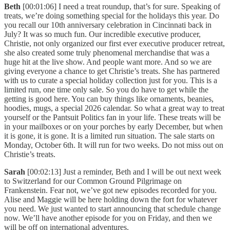
Beth
[00:01:06] I need a treat roundup, that’s for sure. Speaking of
treats, we’re doing something special for the holidays this year. Do
you recall our 10th anniversary celebration in Cincinnati back in
July? It was so much fun. Our incredible executive producer,
Christie, not only organized our first ever executive producer retreat,
she also created some truly phenomenal merchandise that was a
huge hit at the live show. And people want more. And so we are
giving everyone a chance to get Christie’s treats. She has partnered
with us to curate a special holiday collection just for you. This is a
limited run, one time only sale. So you do have to get while the
getting is good here. You can buy things like ornaments, beanies,
hoodies, mugs, a special 2026 calendar. So what a great way to treat
yourself or the Pantsuit Politics fan in your life. These treats will be
in your mailboxes or on your porches by early December, but when
it is gone, it is gone. It is a limited run situation. The sale starts on
Monday, October 6th. It will run for two weeks. Do not miss out on
Christie’s treats.
Sarah
[00:02:13] Just a reminder, Beth and I will be out next week
to Switzerland for our Common Ground Pilgrimage on
Frankenstein. Fear not, we’ve got new episodes recorded for you.
Alise and Maggie will be here holding down the fort for whatever
you need. We just wanted to start announcing that schedule change
now. We’ll have another episode for you on Friday, and then we
will be off on international adventures.