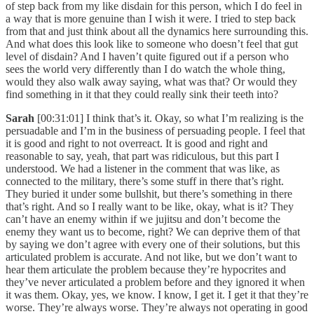
of step back from my like disdain for this person, which I do feel in
a way that is more genuine than I wish it were. I tried to step back
from that and just think about all the dynamics here surrounding this.
And what does this look like to someone who doesn’t feel that gut
level of disdain? And I haven’t quite figured out if a person who
sees the world very differently than I do watch the whole thing,
would they also walk away saying, what was that? Or would they
find something in it that they could really sink their teeth into?
Sarah
[00:31:01] I think that’s it. Okay, so what I’m realizing is the
persuadable and I’m in the business of persuading people. I feel that
it is good and right to not overreact. It is good and right and
reasonable to say, yeah, that part was ridiculous, but this part I
understood. We had a listener in the comment that was like, as
connected to the military, there’s some stuff in there that’s right.
They buried it under some bullshit, but there’s something in there
that’s right. And so I really want to be like, okay, what is it? They
can’t have an enemy within if we jujitsu and don’t become the
enemy they want us to become, right? We can deprive them of that
by saying we don’t agree with every one of their solutions, but this
articulated problem is accurate. And not like, but we don’t want to
hear them articulate the problem because they’re hypocrites and
they’ve never articulated a problem before and they ignored it when
it was them. Okay, yes, we know. I know, I get it. I get it that they’re
worse. They’re always worse. They’re always not operating in good