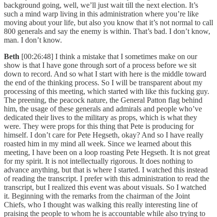
background going, well, we’ll just wait till the next election. It’s
such a mind warp living in this administration where you’re like
moving about your life, but also you know that it’s not normal to call
800 generals and say the enemy is within. That’s bad. I don’t know,
man. I don’t know.
Beth
[00:26:48] I think a mistake that I sometimes make on our
show is that I have gone through sort of a process before we sit
down to record. And so what I start with here is the middle toward
the end of the thinking process. So I will be transparent about my
processing of this meeting, which started with like this fucking guy.
The preening, the peacock nature, the General Patton flag behind
him, the usage of these generals and admirals and people who’ve
dedicated their lives to the military as props, which is what they
were. They were props for this thing that Pete is producing for
himself. I don’t care for Pete Hegseth, okay? And so I have really
roasted him in my mind all week. Since we learned about this
meeting, I have been on a loop roasting Pete Hegseth. It is not great
for my spirit. It is not intellectually rigorous. It does nothing to
advance anything, but that is where I started. I watched this instead
of reading the transcript. I prefer with this administration to read the
transcript, but I realized this event was about visuals. So I watched
it. Beginning with the remarks from the chairman of the Joint
Chiefs, who I thought was walking this really interesting line of
praising the people to whom he is accountable while also trying to