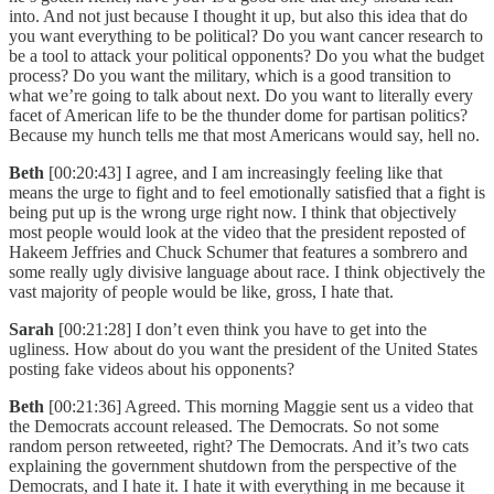
into. And not just because I thought it up, but also this idea that do
you want everything to be political? Do you want cancer research to
be a tool to attack your political opponents? Do you what the budget
process? Do you want the military, which is a good transition to
what we’re going to talk about next. Do you want to literally every
facet of American life to be the thunder dome for partisan politics?
Because my hunch tells me that most Americans would say, hell no.
Beth
[00:20:43] I agree, and I am increasingly feeling like that
means the urge to fight and to feel emotionally satisfied that a fight is
being put up is the wrong urge right now. I think that objectively
most people would look at the video that the president reposted of
Hakeem Jeffries and Chuck Schumer that features a sombrero and
some really ugly divisive language about race. I think objectively the
vast majority of people would be like, gross, I hate that.
Sarah
[00:21:28] I don’t even think you have to get into the
ugliness. How about do you want the president of the United States
posting fake videos about his opponents?
Beth
[00:21:36] Agreed. This morning Maggie sent us a video that
the Democrats account released. The Democrats. So not some
random person retweeted, right? The Democrats. And it’s two cats
explaining the government shutdown from the perspective of the
Democrats, and I hate it. I hate it with everything in me because it