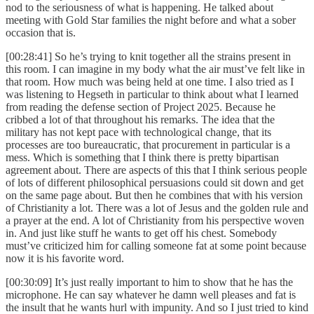
nod to the seriousness of what is happening. He talked about
meeting with Gold Star families the night before and what a sober
occasion that is.
[00:28:41] So he’s trying to knit together all the strains present in
this room. I can imagine in my body what the air must’ve felt like in
that room. How much was being held at one time. I also tried as I
was listening to Hegseth in particular to think about what I learned
from reading the defense section of Project 2025. Because he
cribbed a lot of that throughout his remarks. The idea that the
military has not kept pace with technological change, that its
processes are too bureaucratic, that procurement in particular is a
mess. Which is something that I think there is pretty bipartisan
agreement about. There are aspects of this that I think serious people
of lots of different philosophical persuasions could sit down and get
on the same page about. But then he combines that with his version
of Christianity a lot. There was a lot of Jesus and the golden rule and
a prayer at the end. A lot of Christianity from his perspective woven
in. And just like stuff he wants to get off his chest. Somebody
must’ve criticized him for calling someone fat at some point because
now it is his favorite word.
[00:30:09] It’s just really important to him to show that he has the
microphone. He can say whatever he damn well pleases and fat is
the insult that he wants hurl with impunity. And so I just tried to kind