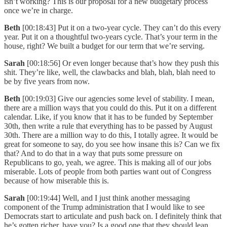
isn’t working? This is our proposal for a new budgetary process
once we’re in charge.
Beth
[00:18:43] Put it on a two-year cycle. They can’t do this every
year. Put it on a thoughtful two-years cycle. That’s your term in the
house, right? We built a budget for our term that we’re serving.
Sarah
[00:18:56] Or even longer because that’s how they push this
shit. They’re like, well, the clawbacks and blah, blah, blah need to
be by five years from now.
Beth
[00:19:03] Give our agencies some level of stability. I mean,
there are a million ways that you could do this. Put it on a different
calendar. Like, if you know that it has to be funded by September
30th, then write a rule that everything has to be passed by August
30th. There are a million way to do this, I totally agree. It would be
great for someone to say, do you see how insane this is? Can we fix
that? And to do that in a way that puts some pressure on
Republicans to go, yeah, we agree. This is making all of our jobs
miserable. Lots of people from both parties want out of Congress
because of how miserable this is.
Sarah
[00:19:44] Well, and I just think another messaging
component of the Trump administration that I would like to see
Democrats start to articulate and push back on. I definitely think that
he’s gotten richer, have you? Is a good one that they should lean