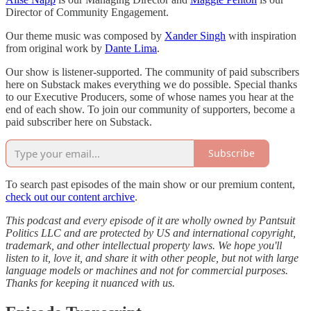
Director of Community Engagement.
Our theme music was composed by
Xander Singh
with inspiration
from original work by
Dante Lima
.
Our show is listener-supported. The community of paid subscribers
here on Substack makes everything we do possible. Special thanks
to our Executive Producers, some of whose names you hear at the
end of each show. To join our community of supporters, become a
paid subscriber here on Substack.
Subscribe
To search past episodes of the main show or our premium content,
check out our content archive
.
This podcast and every episode of it are wholly owned by Pantsuit
Politics LLC and are protected by US and international copyright,
trademark, and other intellectual property laws. We hope you'll
listen to it, love it, and share it with other people, but not with large
language models or machines and not for commercial purposes.
Thanks for keeping it nuanced with us.