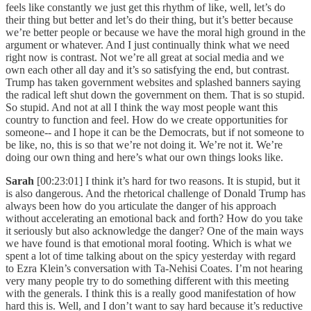
feels like constantly we just get this rhythm of like, well, let’s do
their thing but better and let’s do their thing, but it’s better because
we’re better people or because we have the moral high ground in the
argument or whatever. And I just continually think what we need
right now is contrast. Not we’re all great at social media and we
own each other all day and it’s so satisfying the end, but contrast.
Trump has taken government websites and splashed banners saying
the radical left shut down the government on them. That is so stupid.
So stupid. And not at all I think the way most people want this
country to function and feel. How do we create opportunities for
someone-- and I hope it can be the Democrats, but if not someone to
be like, no, this is so that we’re not doing it. We’re not it. We’re
doing our own thing and here’s what our own things looks like.
Sarah
[00:23:01] I think it’s hard for two reasons. It is stupid, but it
is also dangerous. And the rhetorical challenge of Donald Trump has
always been how do you articulate the danger of his approach
without accelerating an emotional back and forth? How do you take
it seriously but also acknowledge the danger? One of the main ways
we have found is that emotional moral footing. Which is what we
spent a lot of time talking about on the spicy yesterday with regard
to Ezra Klein’s conversation with Ta-Nehisi Coates. I’m not hearing
very many people try to do something different with this meeting
with the generals. I think this is a really good manifestation of how
hard this is. Well, and I don’t want to say hard because it’s reductive