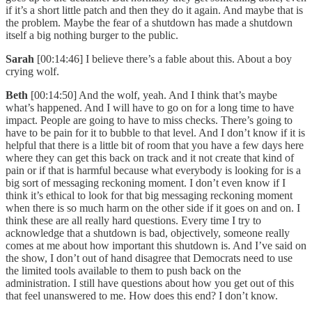
if it’s a short little patch and then they do it again. And maybe that is
the problem. Maybe the fear of a shutdown has made a shutdown
itself a big nothing burger to the public.
Sarah
[00:14:46] I believe there’s a fable about this. About a boy
crying wolf.
Beth
[00:14:50] And the wolf, yeah. And I think that’s maybe
what’s happened. And I will have to go on for a long time to have
impact. People are going to have to miss checks. There’s going to
have to be pain for it to bubble to that level. And I don’t know if it is
helpful that there is a little bit of room that you have a few days here
where they can get this back on track and it not create that kind of
pain or if that is harmful because what everybody is looking for is a
big sort of messaging reckoning moment. I don’t even know if I
think it’s ethical to look for that big messaging reckoning moment
when there is so much harm on the other side if it goes on and on. I
think these are all really hard questions. Every time I try to
acknowledge that a shutdown is bad, objectively, someone really
comes at me about how important this shutdown is. And I’ve said on
the show, I don’t out of hand disagree that Democrats need to use
the limited tools available to them to push back on the
administration. I still have questions about how you get out of this
that feel unanswered to me. How does this end? I don’t know.