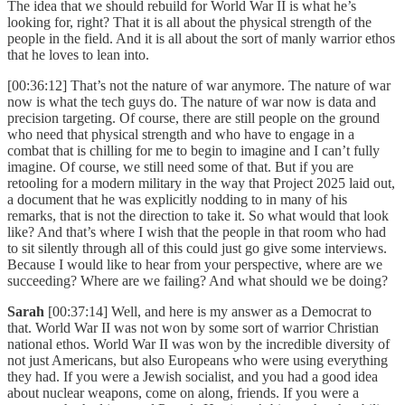
The idea that we should rebuild for World War II is what he’s
looking for, right? That it is all about the physical strength of the
people in the field. And it is all about the sort of manly warrior ethos
that he loves to lean into.
[00:36:12] That’s not the nature of war anymore. The nature of war
now is what the tech guys do. The nature of war now is data and
precision targeting. Of course, there are still people on the ground
who need that physical strength and who have to engage in a
combat that is chilling for me to begin to imagine and I can’t fully
imagine. Of course, we still need some of that. But if you are
retooling for a modern military in the way that Project 2025 laid out,
a document that he was explicitly nodding to in many of his
remarks, that is not the direction to take it. So what would that look
like? And that’s where I wish that the people in that room who had
to sit silently through all of this could just go give some interviews.
Because I would like to hear from your perspective, where are we
succeeding? Where are we failing? And what should we be doing?
Sarah
[00:37:14] Well, and here is my answer as a Democrat to
that. World War II was not won by some sort of warrior Christian
national ethos. World War II was won by the incredible diversity of
not just Americans, but also Europeans who were using everything
they had. If you were a Jewish socialist, and you had a good idea
about nuclear weapons, come on along, friends. If you were a