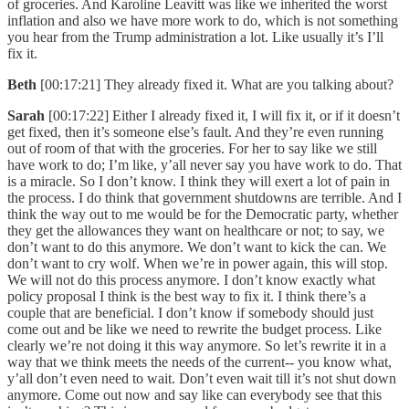
of groceries. And Karoline Leavitt was like we inherited the worst
inflation and also we have more work to do, which is not something
you hear from the Trump administration a lot. Like usually it’s I’ll
fix it.
Beth
[00:17:21] They already fixed it. What are you talking about?
Sarah
[00:17:22] Either I already fixed it, I will fix it, or if it doesn’t
get fixed, then it’s someone else’s fault. And they’re even running
out of room of that with the groceries. For her to say like we still
have work to do; I’m like, y’all never say you have work to do. That
is a miracle. So I don’t know. I think they will exert a lot of pain in
the process. I do think that government shutdowns are terrible. And I
think the way out to me would be for the Democratic party, whether
they get the allowances they want on healthcare or not; to say, we
don’t want to do this anymore. We don’t want to kick the can. We
don’t want to cry wolf. When we’re in power again, this will stop.
We will not do this process anymore. I don’t know exactly what
policy proposal I think is the best way to fix it. I think there’s a
couple that are beneficial. I don’t know if somebody should just
come out and be like we need to rewrite the budget process. Like
clearly we’re not doing it this way anymore. So let’s rewrite it in a
way that we think meets the needs of the current-- you know what,
y’all don’t even need to wait. Don’t even wait till it’s not shut down
anymore. Come out now and say like can everybody see that this