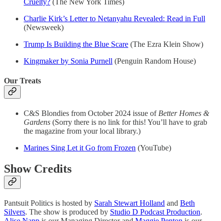
Cruelty?
(The New York Times)
Charlie Kirk’s Letter to Netanyahu Revealed: Read in Full
(Newsweek)
Trump Is Building the Blue Scare
(The Ezra Klein Show)
Kingmaker by Sonia Purnell
(Penguin Random House)
Our Treats
C&S Blondies from October 2024 issue of
Better Homes &
Gardens
(Sorry there is no link for this! You’ll have to grab
the magazine from your local library.)
Marines Sing Let it Go from Frozen
(YouTube)
Show Credits
Pantsuit Politics is hosted by
Sarah Stewart Holland
and
Beth
Silvers
. The show is produced by
Studio D Podcast Production
.
Alise Napp
is our Managing Director and
Maggie Penton
is our