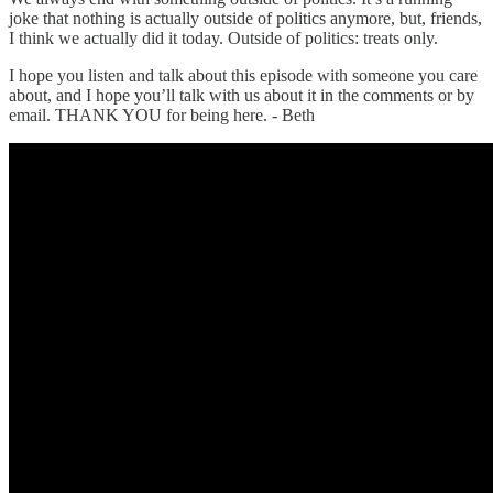
joke that nothing is actually outside of politics anymore, but, friends,
I think we actually did it today. Outside of politics: treats only.
I hope you listen and talk about this episode with someone you care
about, and I hope you’ll talk with us about it in the comments or by
email. THANK YOU for being here. - Beth