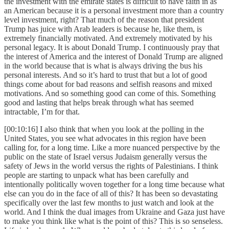
the investment with the emirate states is difficult to have faith in as
an American because it is a personal investment more than a country
level investment, right? That much of the reason that president
Trump has juice with Arab leaders is because he, like them, is
extremely financially motivated. And extremely motivated by his
personal legacy. It is about Donald Trump. I continuously pray that
the interest of America and the interest of Donald Trump are aligned
in the world because that is what is always driving the bus his
personal interests. And so it’s hard to trust that but a lot of good
things come about for bad reasons and selfish reasons and mixed
motivations. And so something good can come of this. Something
good and lasting that helps break through what has seemed
intractable, I’m for that.
[00:10:16] I also think that when you look at the polling in the
United States, you see what advocates in this region have been
calling for, for a long time. Like a more nuanced perspective by the
public on the state of Israel versus Judaism generally versus the
safety of Jews in the world versus the rights of Palestinians. I think
people are starting to unpack what has been carefully and
intentionally politically woven together for a long time because what
else can you do in the face of all of this? It has been so devastating
specifically over the last few months to just watch and look at the
world. And I think the dual images from Ukraine and Gaza just have
to make you think like what is the point of this? This is so senseless.