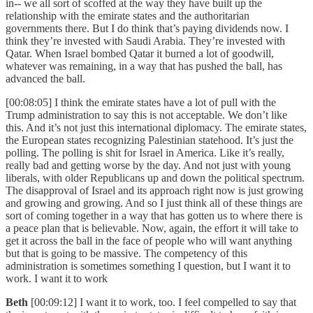
in-- we all sort of scoffed at the way they have built up the
relationship with the emirate states and the authoritarian
governments there. But I do think that’s paying dividends now. I
think they’re invested with Saudi Arabia. They’re invested with
Qatar. When Israel bombed Qatar it burned a lot of goodwill,
whatever was remaining, in a way that has pushed the ball, has
advanced the ball.
[00:08:05] I think the emirate states have a lot of pull with the
Trump administration to say this is not acceptable. We don’t like
this. And it’s not just this international diplomacy. The emirate states,
the European states recognizing Palestinian statehood. It’s just the
polling. The polling is shit for Israel in America. Like it’s really,
really bad and getting worse by the day. And not just with young
liberals, with older Republicans up and down the political spectrum.
The disapproval of Israel and its approach right now is just growing
and growing and growing. And so I just think all of these things are
sort of coming together in a way that has gotten us to where there is
a peace plan that is believable. Now, again, the effort it will take to
get it across the ball in the face of people who will want anything
but that is going to be massive. The competency of this
administration is sometimes something I question, but I want it to
work. I want it to work
Beth
[00:09:12] I want it to work, too. I feel compelled to say that