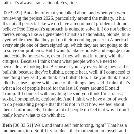
faith. It’s always transactional. Yes, fine.
[00:32:22] But a lot of what you talked about and when you were
reviewing the project 2026, particularly around the military, it hit.
It’s not all perfect. Like we do have a recruitment problem. I do not
believe Pete Hegseth’s approach is going to solve it. I do not believe
there’s enough like AI-generated Christian nationalists, blonde, blue-
eyed white men like they put on their recruiting poster in America if
every single one of them signed up, which they are not going to do,
to solve our problems. But I want to take seriously and engage in an
intellectually honest way, even if they will not in return, with the
critiques. Because I think that’s what people who we need to
persuade are looking for. Because if you say everything they said is
bullshit, because they’re bullshit, people hear, well, if I connected to
one thing they said you think I’m bullshit too. Like you think I’m an
idiot because I agree with some of the things they said. I think that’s
what a lot of people heard for the last 10 years around Donald
Trump. If I connect with anything he said you think I’m a racist,
sexist, homophobic, deplorable. And I think we have a lot of work
to do persuading people that that is not in fact how we feel about
them. Unfortunately, I think a lot of people do feel that way. I don’t
really know what to do with that.
Beth
[00:33:51] Well, and that’s self-reinforcing, right? That has a
momentum, too. So if I try to block that momentum in myself and