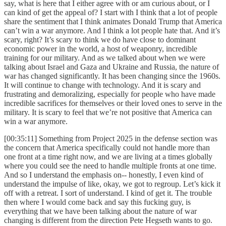
say, what is here that I either agree with or am curious about, or I
can kind of get the appeal of? I start with I think that a lot of people
share the sentiment that I think animates Donald Trump that America
can’t win a war anymore. And I think a lot people hate that. And it’s
scary, right? It’s scary to think we do have close to dominant
economic power in the world, a host of weaponry, incredible
training for our military. And as we talked about when we were
talking about Israel and Gaza and Ukraine and Russia, the nature of
war has changed significantly. It has been changing since the 1960s.
It will continue to change with technology. And it is scary and
frustrating and demoralizing, especially for people who have made
incredible sacrifices for themselves or their loved ones to serve in the
military. It is scary to feel that we’re not positive that America can
win a war anymore.
[00:35:11] Something from Project 2025 in the defense section was
the concern that America specifically could not handle more than
one front at a time right now, and we are living at a times globally
where you could see the need to handle multiple fronts at one time.
And so I understand the emphasis on-- honestly, I even kind of
understand the impulse of like, okay, we got to regroup. Let’s kick it
off with a retreat. I sort of understand. I kind of get it. The trouble
then where I would come back and say this fucking guy, is
everything that we have been talking about the nature of war
changing is different from the direction Pete Hegseth wants to go.