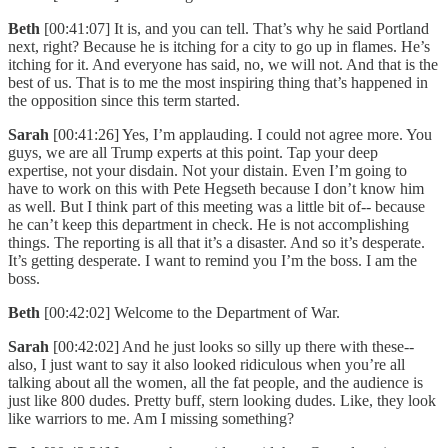
Beth
[00:41:07] It is, and you can tell. That’s why he said Portland
next, right? Because he is itching for a city to go up in flames. He’s
itching for it. And everyone has said, no, we will not. And that is the
best of us. That is to me the most inspiring thing that’s happened in
the opposition since this term started.
Sarah
[00:41:26] Yes, I’m applauding. I could not agree more. You
guys, we are all Trump experts at this point. Tap your deep
expertise, not your disdain. Not your distain. Even I’m going to
have to work on this with Pete Hegseth because I don’t know him
as well. But I think part of this meeting was a little bit of-- because
he can’t keep this department in check. He is not accomplishing
things. The reporting is all that it’s a disaster. And so it’s desperate.
It’s getting desperate. I want to remind you I’m the boss. I am the
boss.
Beth
[00:42:02] Welcome to the Department of War.
Sarah
[00:42:02] And he just looks so silly up there with these--
also, I just want to say it also looked ridiculous when you’re all
talking about all the women, all the fat people, and the audience is
just like 800 dudes. Pretty buff, stern looking dudes. Like, they look
like warriors to me. Am I missing something?