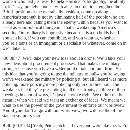
woman who had just read Pamela Harriman’s biography, the ability
to, let’s say, politely connect with allies in order to strengthen the
British position or the overall ally position, come on along.
America’s strength is not by eliminating half of the people who are
already here and calling them the enemy within because you want to
use it as your political bludgeon. That is weakening America’s
security. Our military is impressive because it is a no holds bar. If
you can help, if you can contribute, and you want to, whether
you’re a trans or an immigrant or a socialist or whatever, come on in,
we’ll take it.
[00:38:47] We’ll take your new idea about a drone. We’ll take your
new ideas about procurement processes. That makes the military
stronger because you have a wider pool of talent to pull from. So
this idea that you’re going to use the military to pull-- you’re saying
we’ve weakened the military by policing it, but all I heard was more
policing, more policing more policing only in our direction. The
weakness that they’re presenting in all these fronts, all three of these
meetings in a lot of ways, it’s just the woke right. We didn’t really
mean it when we said we want an exchange of ideas. We meant we
want to use the power of the government to enforce our worldview.
And if you don’t align with our worldview, we will use the of the
state to suppress you.
Beth
[00:39:34] Yeah, Pete’s pitch is if everyone were like me, we’d