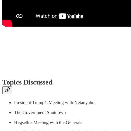
Topics Discussed
President Trump’s Meeting with Netanyahu
The Government Shutdown
Hegseth’s Meeting with the Generals