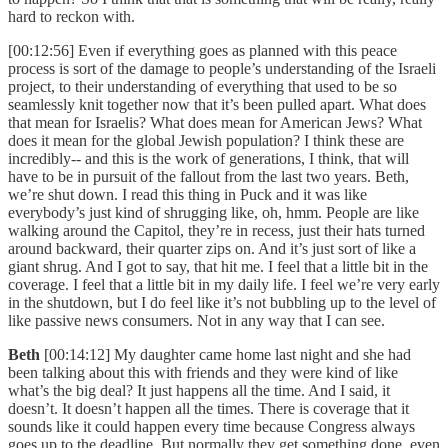
hard to reckon with.
[00:12:56] Even if everything goes as planned with this peace
process is sort of the damage to people’s understanding of the Israeli
project, to their understanding of everything that used to be so
seamlessly knit together now that it’s been pulled apart. What does
that mean for Israelis? What does mean for American Jews? What
does it mean for the global Jewish population? I think these are
incredibly-- and this is the work of generations, I think, that will
have to be in pursuit of the fallout from the last two years. Beth,
we’re shut down. I read this thing in Puck and it was like
everybody’s just kind of shrugging like, oh, hmm. People are like
walking around the Capitol, they’re in recess, just their hats turned
around backward, their quarter zips on. And it’s just sort of like a
giant shrug. And I got to say, that hit me. I feel that a little bit in the
coverage. I feel that a little bit in my daily life. I feel we’re very early
in the shutdown, but I do feel like it’s not bubbling up to the level of
like passive news consumers. Not in any way that I can see.
Beth
[00:14:12] My daughter came home last night and she had
been talking about this with friends and they were kind of like
what’s the big deal? It just happens all the time. And I said, it
doesn’t. It doesn’t happen all the times. There is coverage that it
sounds like it could happen every time because Congress always
goes up to the deadline. But normally they get something done, even