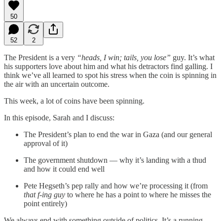
50
52
2
The President is a very
“heads, I win; tails, you lose”
guy. It’s what
his supporters love about him and what his detractors find galling. I
think we’ve all learned to spot his stress when the coin is spinning in
the air with an uncertain outcome.
This week, a lot of coins have been spinning.
In this episode, Sarah and I discuss:
The President’s plan to end the war in Gaza (and our general
approval of it)
The government shutdown — why it’s landing with a thud
and how it could end well
Pete Hegseth’s pep rally and how we’re processing it (from
that f-ing guy
to where he has a point to where he misses the
point entirely)
We always end with something outside of politics. It’s a running