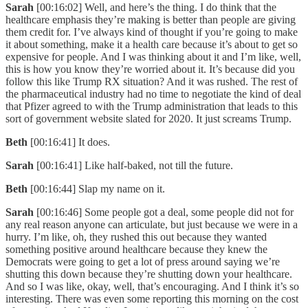
Sarah
[00:16:02] Well, and here’s the thing. I do think that the
healthcare emphasis they’re making is better than people are giving
them credit for. I’ve always kind of thought if you’re going to make
it about something, make it a health care because it’s about to get so
expensive for people. And I was thinking about it and I’m like, well,
this is how you know they’re worried about it. It’s because did you
follow this like Trump RX situation? And it was rushed. The rest of
the pharmaceutical industry had no time to negotiate the kind of deal
that Pfizer agreed to with the Trump administration that leads to this
sort of government website slated for 2020. It just screams Trump.
Beth
[00:16:41] It does.
Sarah
[00:16:41] Like half-baked, not till the future.
Beth
[00:16:44] Slap my name on it.
Sarah
[00:16:46] Some people got a deal, some people did not for
any real reason anyone can articulate, but just because we were in a
hurry. I’m like, oh, they rushed this out because they wanted
something positive around healthcare because they knew the
Democrats were going to get a lot of press around saying we’re
shutting this down because they’re shutting down your healthcare.
And so I was like, okay, well, that’s encouraging. And I think it’s so
interesting. There was even some reporting this morning on the cost