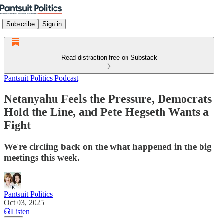
Subscribe
Sign in
Read distraction-free on Substack
Pantsuit Politics Podcast
Netanyahu Feels the Pressure, Democrats
Hold the Line, and Pete Hegseth Wants a
Fight
We're circling back on the what happened in the big
meetings this week.
Pantsuit Politics
Oct 03, 2025
Listen