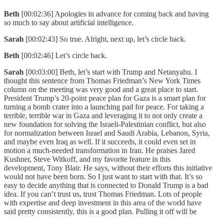
Beth
[00:02:36] Apologies in advance for coming back and having
so much to say about artificial intelligence.
Sarah
[00:02:43] So true. Alright, next up, let’s circle back.
Beth
[00:02:46] Let’s circle back.
Sarah
[00:03:00] Beth, let’s start with Trump and Netanyahu. I
thought this sentence from Thomas Friedman’s New York Times
column on the meeting was very good and a great place to start.
President Trump’s 20-point peace plan for Gaza is a smart plan for
turning a bomb crater into a launching pad for peace. For taking a
terrible, terrible war in Gaza and leveraging it to not only create a
new foundation for solving the Israeli-Palestinian conflict, but also
for normalization between Israel and Saudi Arabia, Lebanon, Syria,
and maybe even Iraq as well. If it succeeds, it could even set in
motion a much-needed transformation in Iran. He praises Jared
Kushner, Steve Witkoff, and my favorite feature in this
development, Tony Blair. He says, without their efforts this initiative
would not have been born. So I just want to start with that. It’s so
easy to decide anything that is connected to Donald Trump is a bad
idea. If you can’t trust us, trust Thomas Friedman. Lots of people
with expertise and deep investment in this area of the world have
said pretty consistently, this is a good plan. Pulling it off will be