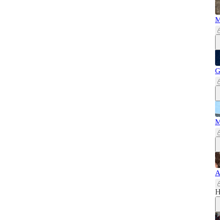
M
G
M
A
H