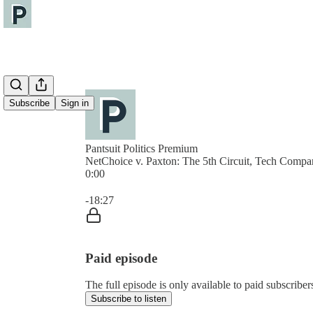
Subscribe
Sign in
Pantsuit Politics Premium
NetChoice v. Paxton: The 5th Circuit, Tech Compa
0:00
Current time: 0:00 / Total time: -18:27
-18:27
Paid episode
The full episode is only available to paid subscribers
Subscribe to listen