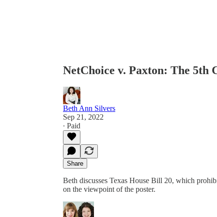
NetChoice v. Paxton: The 5th 
Beth Ann Silvers
Sep 21, 2022
∙ Paid
Share
Beth discusses Texas House Bill 20, which prohibi
on the viewpoint of the poster.