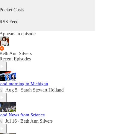
Pocket Casts
RSS Feed
Appears in episode
Beth Ann Silvers
Recent Episodes
ood morning to Michigan
Aug 5
Sarah Stewart Holland
•
ood News from Science
Jul 16
Beth Ann Silvers
•