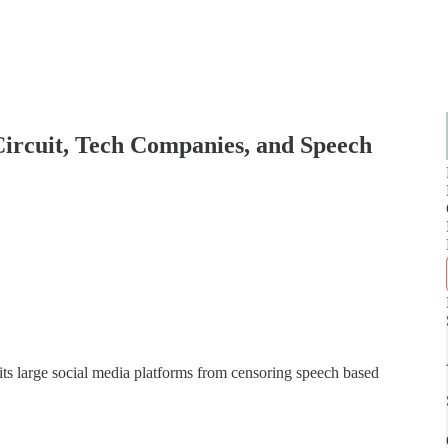
Circuit, Tech Companies, and Speech
ts large social media platforms from censoring speech based