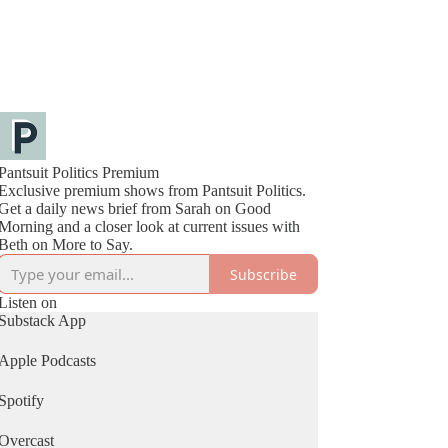
Pantsuit Politics Premium
Exclusive premium shows from Pantsuit Politics.
Get a daily news brief from Sarah on Good
Morning and a closer look at current issues with
Beth on More to Say.
Subscribe
Listen on
Substack App
Apple Podcasts
Spotify
Overcast