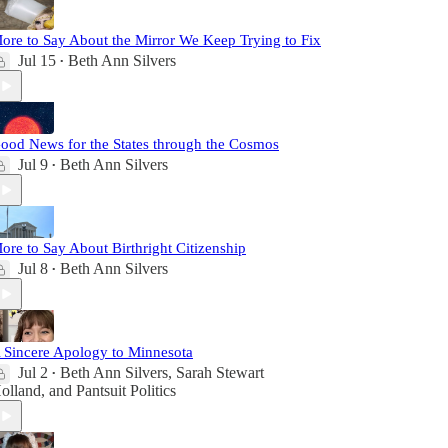
ore to Say About the Mirror We Keep Trying to Fix
Jul 15
Beth Ann Silvers
•
ood News for the States through the Cosmos
Jul 9
Beth Ann Silvers
•
ore to Say About Birthright Citizenship
Jul 8
Beth Ann Silvers
•
 Sincere Apology to Minnesota
Jul 2
Beth Ann Silvers
,
Sarah Stewart
•
olland
, and
Pantsuit Politics