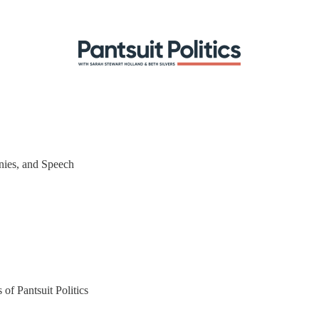
nies, and Speech
 of Pantsuit Politics