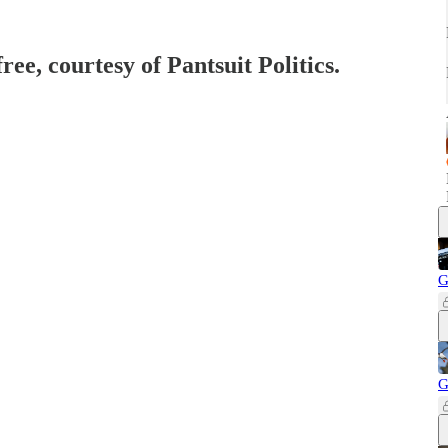
ree, courtesy of Pantsuit Politics.
G
G