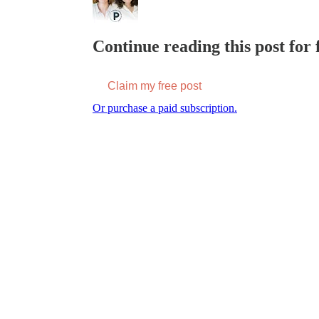
Continue reading this post for f
Claim my free post
Or purchase a paid subscription.