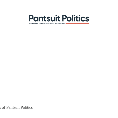
 of Pantsuit Politics