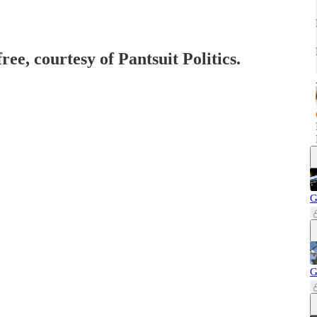
ree, courtesy of Pantsuit Politics.
G
G