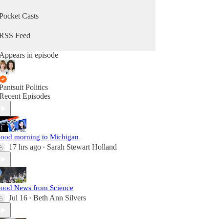
Pocket Casts
RSS Feed
Appears in episode
Pantsuit Politics
Recent Episodes
ood morning to Michigan
17 hrs ago
Sarah Stewart Holland
•
ood News from Science
Jul 16
Beth Ann Silvers
•