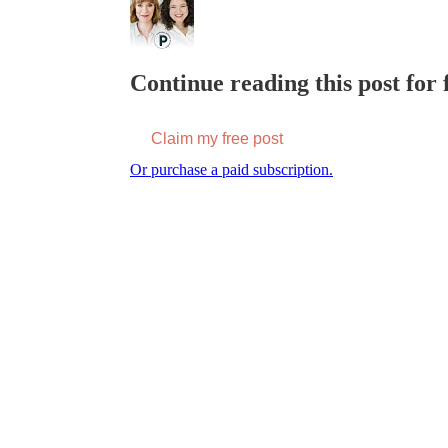
Continue reading this post for f
Claim my free post
Or purchase a paid subscription.