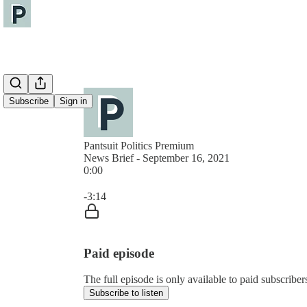
Subscribe
Sign in
Pantsuit Politics Premium
News Brief - September 16, 2021
0:00
Current time: 0:00 / Total time: -3:14
-3:14
Paid episode
The full episode is only available to paid subscribers
Subscribe to listen