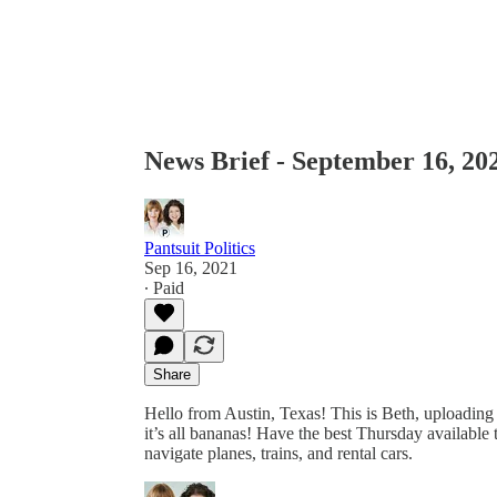
News Brief - September 16, 20
Pantsuit Politics
Sep 16, 2021
∙ Paid
Share
Hello from Austin, Texas! This is Beth, uploading 
it’s all bananas! Have the best Thursday available
navigate planes, trains, and rental cars.