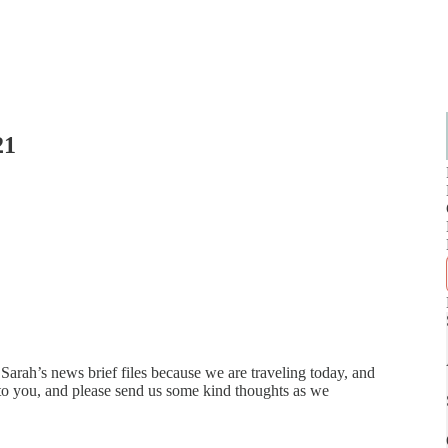
21
Sarah’s news brief files because we are traveling today, and
 to you, and please send us some kind thoughts as we