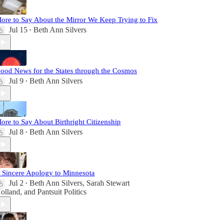
ore to Say About the Mirror We Keep Trying to Fix
Jul 15
Beth Ann Silvers
•
ood News for the States through the Cosmos
Jul 9
Beth Ann Silvers
•
ore to Say About Birthright Citizenship
Jul 8
Beth Ann Silvers
•
 Sincere Apology to Minnesota
Jul 2
Beth Ann Silvers
,
Sarah Stewart
•
olland
, and
Pantsuit Politics