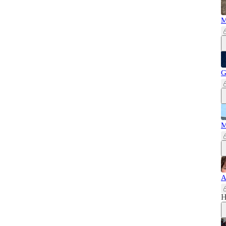
M
G
M
A
H