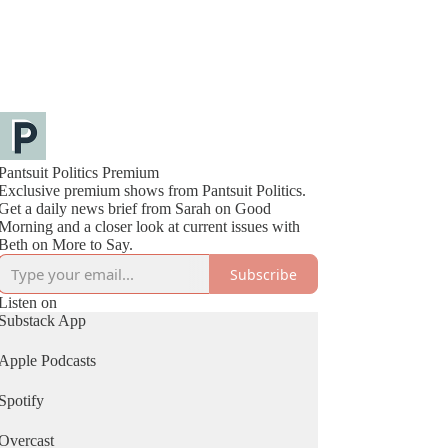
Pantsuit Politics Premium
Exclusive premium shows from Pantsuit Politics.
Get a daily news brief from Sarah on Good
Morning and a closer look at current issues with
Beth on More to Say.
Subscribe
Listen on
Substack App
Apple Podcasts
Spotify
Overcast