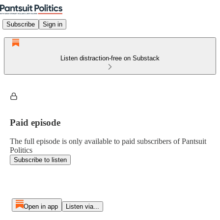
Subscribe
Sign in
Listen distraction-free on Substack
Paid episode
The full episode is only available to paid subscribers of Pantsuit
Politics
Subscribe to listen
Open in app
Listen via...