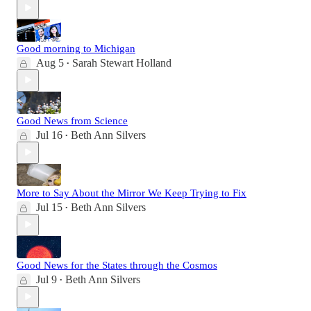
Good morning to Michigan
Aug 5
Sarah Stewart Holland
•
Good News from Science
Jul 16
Beth Ann Silvers
•
More to Say About the Mirror We Keep Trying to Fix
Jul 15
Beth Ann Silvers
•
Good News for the States through the Cosmos
Jul 9
Beth Ann Silvers
•