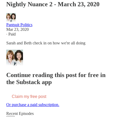
Nightly Nuance 2 - March 23, 2020
Pantsuit Politics
Mar 23, 2020
∙ Paid
Sarah and Beth check in on how we're all doing
Continue reading this post for free in
the Substack app
Claim my free post
Or purchase a paid subscription.
Recent Episodes