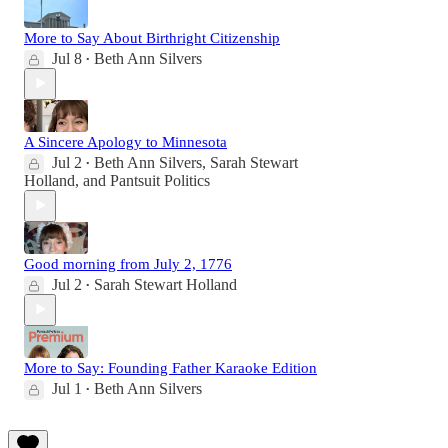
More to Say About Birthright Citizenship
Jul 8
Beth Ann Silvers
•
A Sincere Apology to Minnesota
Jul 2
Beth Ann Silvers
,
Sarah Stewart
•
Holland
, and
Pantsuit Politics
Good morning from July 2, 1776
Jul 2
Sarah Stewart Holland
•
More to Say: Founding Father Karaoke Edition
Jul 1
Beth Ann Silvers
•