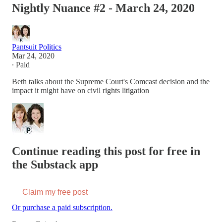
Nightly Nuance #2 - March 24, 2020
Pantsuit Politics
Mar 24, 2020
∙ Paid
Beth talks about the Supreme Court's Comcast decision and the
impact it might have on civil rights litigation
Continue reading this post for free in
the Substack app
Claim my free post
Or purchase a paid subscription.