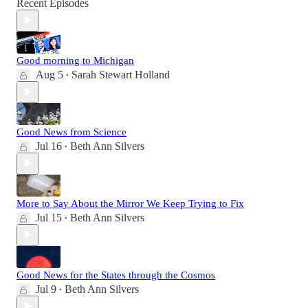
Recent Episodes
Good morning to Michigan
Aug 5
Sarah Stewart Holland
•
Good News from Science
Jul 16
Beth Ann Silvers
•
More to Say About the Mirror We Keep Trying to Fix
Jul 15
Beth Ann Silvers
•
Good News for the States through the Cosmos
Jul 9
Beth Ann Silvers
•