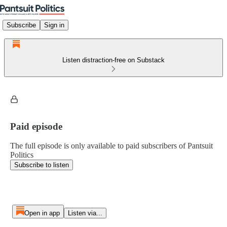
Subscribe
Sign in
Listen distraction-free on Substack
Paid episode
The full episode is only available to paid subscribers of Pantsuit
Politics
Subscribe to listen
Open in app
Listen via...