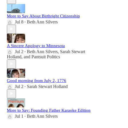
More to Say About Birthright Citizenship
Jul 8
Beth Ann Silvers
•
A Sincere Apology to Minnesota
Jul 2
Beth Ann Silvers
,
Sarah Stewart
•
Holland
, and
Pantsuit Politics
Good morning from July 2, 1776
Jul 2
Sarah Stewart Holland
•
More to Say: Founding Father Karaoke Edition
Jul 1
Beth Ann Silvers
•