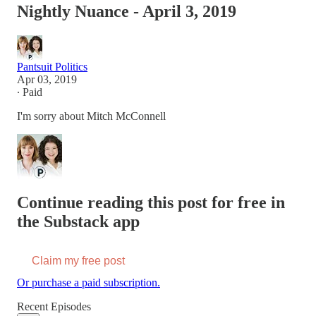
Nightly Nuance - April 3, 2019
Pantsuit Politics
Apr 03, 2019
∙ Paid
I'm sorry about Mitch McConnell
Continue reading this post for free in
the Substack app
Claim my free post
Or purchase a paid subscription.
Recent Episodes