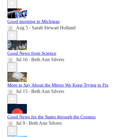
Good morning to Michigan
Aug 5
Sarah Stewart Holland
•
Good News from Science
Jul 16
Beth Ann Silvers
•
More to Say About the Mirror We Keep Trying to Fix
Jul 15
Beth Ann Silvers
•
Good News for the States through the Cosmos
Jul 9
Beth Ann Silvers
•