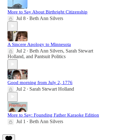
More to Say About Birthright Citizenship
Jul 8
Beth Ann Silvers
•
A Sincere Apology to Minnesota
Jul 2
Beth Ann Silvers
,
Sarah Stewart
•
Holland
, and
Pantsuit Politics
Good morning from July 2, 1776
Jul 2
Sarah Stewart Holland
•
More to Say: Founding Father Karaoke Edition
Jul 1
Beth Ann Silvers
•