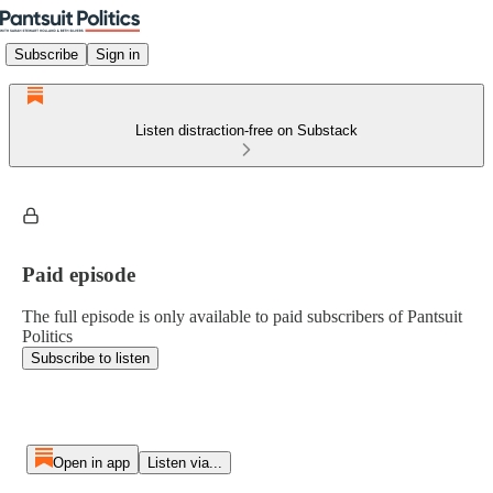
Subscribe
Sign in
Listen distraction-free on Substack
Paid episode
The full episode is only available to paid subscribers of Pantsuit
Politics
Subscribe to listen
Open in app
Listen via...