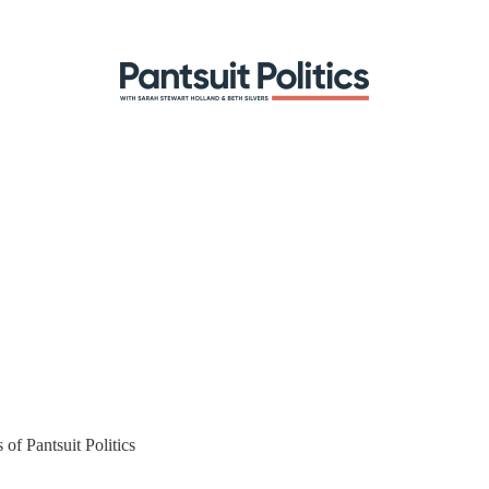
 of Pantsuit Politics