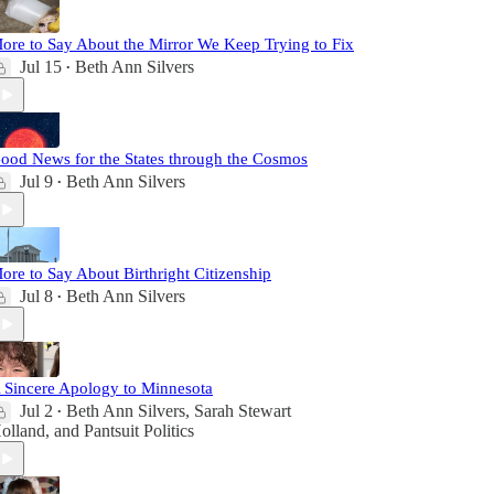
ore to Say About the Mirror We Keep Trying to Fix
Jul 15
Beth Ann Silvers
•
ood News for the States through the Cosmos
Jul 9
Beth Ann Silvers
•
ore to Say About Birthright Citizenship
Jul 8
Beth Ann Silvers
•
 Sincere Apology to Minnesota
Jul 2
Beth Ann Silvers
,
Sarah Stewart
•
olland
, and
Pantsuit Politics