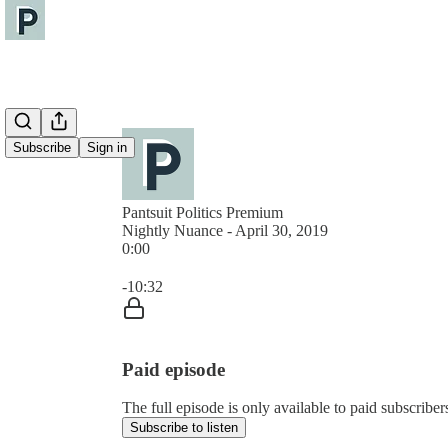
Subscribe
Sign in
Pantsuit Politics Premium
Nightly Nuance - April 30, 2019
0:00
Current time: 0:00 / Total time: -10:32
-10:32
Paid episode
The full episode is only available to paid subscribers
Subscribe to listen