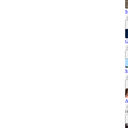
M
G
M
A
H