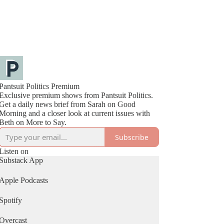
Pantsuit Politics Premium
Exclusive premium shows from Pantsuit Politics.
Get a daily news brief from Sarah on Good
Morning and a closer look at current issues with
Beth on More to Say.
Subscribe
Listen on
Substack App
Apple Podcasts
Spotify
Overcast