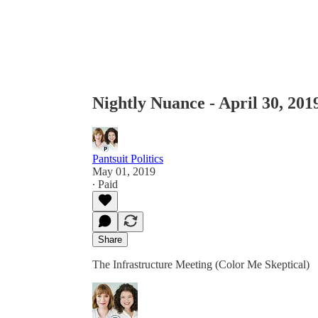
Nightly Nuance - April 30, 201
Pantsuit Politics
May 01, 2019
∙ Paid
Share
The Infrastructure Meeting (Color Me Skeptical)