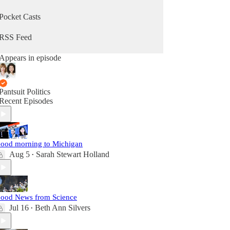
Pocket Casts
RSS Feed
Appears in episode
Pantsuit Politics
Recent Episodes
ood morning to Michigan
Aug 5
Sarah Stewart Holland
•
ood News from Science
Jul 16
Beth Ann Silvers
•