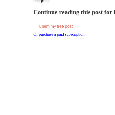
Continue reading this post for f
Claim my free post
Or purchase a paid subscription.