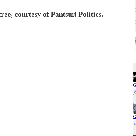
ree, courtesy of Pantsuit Politics.
G
G