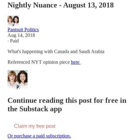
Nightly Nuance - August 13, 2018
Pantsuit Politics
Aug 14, 2018
∙ Paid
What's happening with Canada and Saudi Arabia
Referenced NYT opinion piece
here
Continue reading this post for free in
the Substack app
Claim my free post
Or purchase a paid subscription.