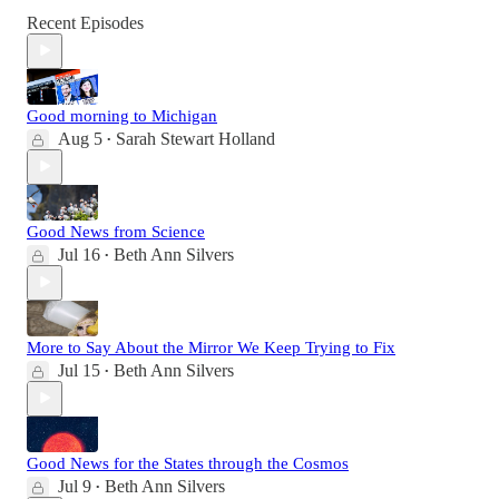
Recent Episodes
Good morning to Michigan
Aug 5
Sarah Stewart Holland
•
Good News from Science
Jul 16
Beth Ann Silvers
•
More to Say About the Mirror We Keep Trying to Fix
Jul 15
Beth Ann Silvers
•
Good News for the States through the Cosmos
Jul 9
Beth Ann Silvers
•