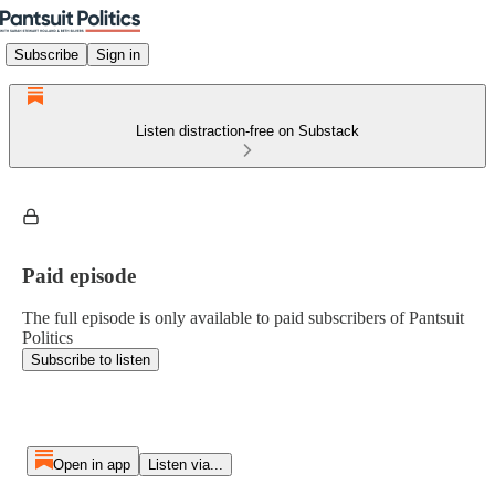
Subscribe
Sign in
Listen distraction-free on Substack
Paid episode
The full episode is only available to paid subscribers of Pantsuit
Politics
Subscribe to listen
Open in app
Listen via...