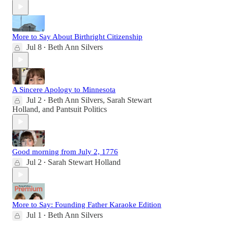
More to Say About Birthright Citizenship
Jul 8
Beth Ann Silvers
•
A Sincere Apology to Minnesota
Jul 2
Beth Ann Silvers
,
Sarah Stewart
•
Holland
, and
Pantsuit Politics
Good morning from July 2, 1776
Jul 2
Sarah Stewart Holland
•
More to Say: Founding Father Karaoke Edition
Jul 1
Beth Ann Silvers
•