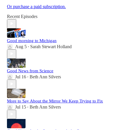
Or purchase a paid subscription.
Recent Episodes
Good morning to Michigan
Aug 5
Sarah Stewart Holland
•
Good News from Science
Jul 16
Beth Ann Silvers
•
More to Say About the Mirror We Keep Trying to Fix
Jul 15
Beth Ann Silvers
•