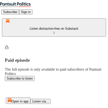
Subscribe
Sign in
Listen distraction-free on Substack
Paid episode
The full episode is only available to paid subscribers of Pantsuit
Politics
Subscribe to listen
Open in app
Listen via...