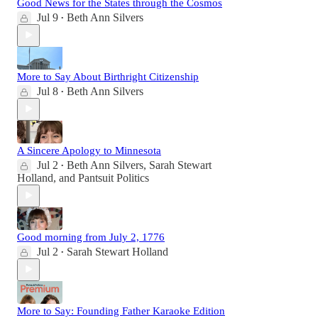
Good News for the States through the Cosmos
Jul 9
Beth Ann Silvers
•
More to Say About Birthright Citizenship
Jul 8
Beth Ann Silvers
•
A Sincere Apology to Minnesota
Jul 2
Beth Ann Silvers
,
Sarah Stewart
•
Holland
, and
Pantsuit Politics
Good morning from July 2, 1776
Jul 2
Sarah Stewart Holland
•
More to Say: Founding Father Karaoke Edition