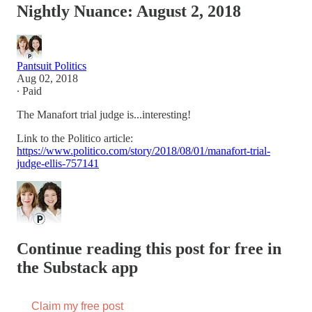
Nightly Nuance: August 2, 2018
Pantsuit Politics
Aug 02, 2018
∙ Paid
The Manafort trial judge is...interesting!
Link to the Politico article:
https://www.politico.com/story/2018/08/01/manafort-trial-
judge-ellis-757141
Continue reading this post for free in
the Substack app
Claim my free post