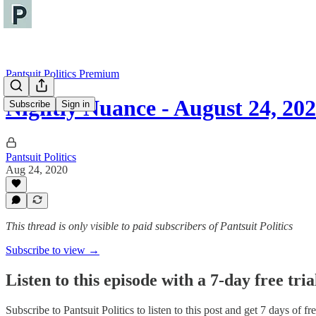
Pantsuit Politics Premium
Nightly Nuance - August 24, 20
Subscribe
Sign in
Pantsuit Politics
Aug 24, 2020
This thread is only visible to paid subscribers of Pantsuit Politics
Subscribe to view →
Listen to this episode with a 7-day free tria
Subscribe to
Pantsuit Politics
to listen to this post and get 7 days of fre