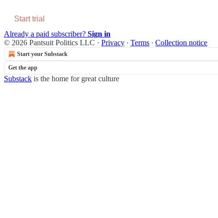
Start trial
Already a paid subscriber?
Sign in
© 2026 Pantsuit Politics LLC
·
Privacy
∙
Terms
∙
Collection notice
Start your Substack
Get the app
Substack
is the home for great culture