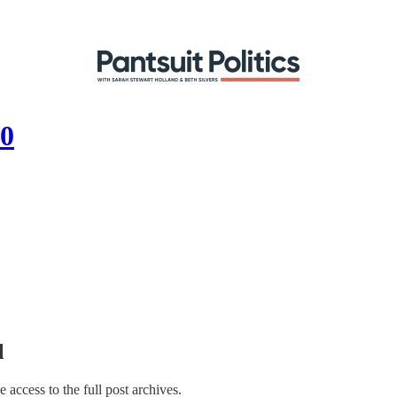
20
l
e access to the full post archives.