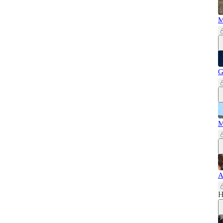
M
G
M
A
H