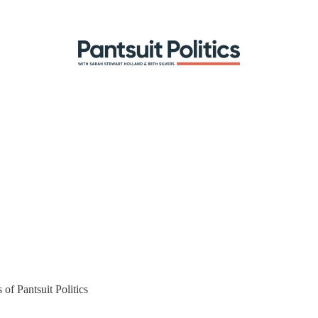
 of Pantsuit Politics