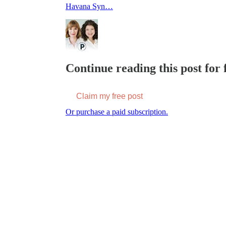
Havana Syn…
Continue reading this post for f
Claim my free post
Or purchase a paid subscription.