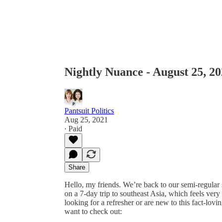
Nightly Nuance - August 25, 2
Pantsuit Politics
Aug 25, 2021
∙ Paid
Share
Hello, my friends. We’re back to our semi-regular
on a 7-day trip to southeast Asia, which feels ver
looking for a refresher or are new to this fact-lo
want to check out: