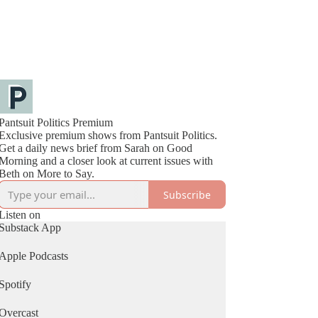
Pantsuit Politics Premium
Exclusive premium shows from Pantsuit Politics.
Get a daily news brief from Sarah on Good
Morning and a closer look at current issues with
Beth on More to Say.
Subscribe
Listen on
Substack App
Apple Podcasts
Spotify
Overcast