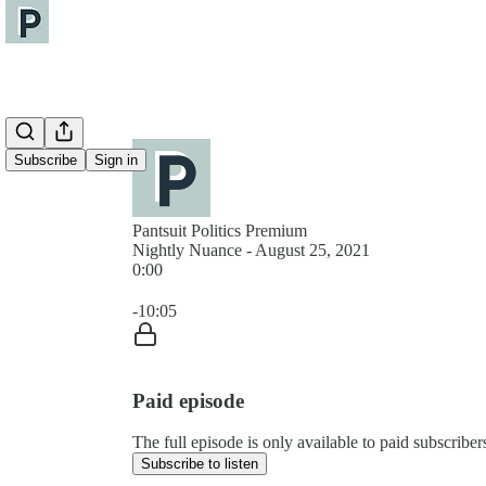
Subscribe
Sign in
Pantsuit Politics Premium
Nightly Nuance - August 25, 2021
0:00
Current time: 0:00 / Total time: -10:05
-10:05
Paid episode
The full episode is only available to paid subscribers
Subscribe to listen