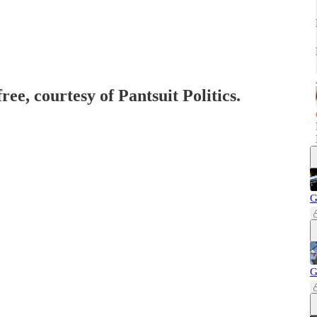
ree, courtesy of Pantsuit Politics.
G
G