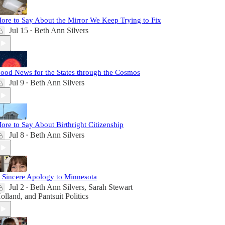
ore to Say About the Mirror We Keep Trying to Fix
Jul 15
Beth Ann Silvers
•
ood News for the States through the Cosmos
Jul 9
Beth Ann Silvers
•
ore to Say About Birthright Citizenship
Jul 8
Beth Ann Silvers
•
 Sincere Apology to Minnesota
Jul 2
Beth Ann Silvers
,
Sarah Stewart
•
olland
, and
Pantsuit Politics