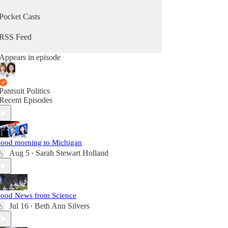
Pocket Casts
RSS Feed
Appears in episode
Pantsuit Politics
Recent Episodes
ood morning to Michigan
Aug 5
Sarah Stewart Holland
•
ood News from Science
Jul 16
Beth Ann Silvers
•