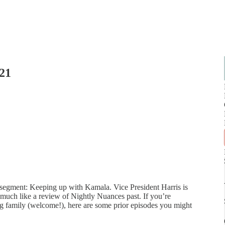
021
 segment: Keeping up with Kamala. Vice President Harris is
y much like a review of Nightly Nuances past. If you’re
ving family (welcome!), here are some prior episodes you might