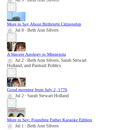
•
More to Say About Birthright Citizenship
Jul 8
Beth Ann Silvers
•
A Sincere Apology to Minnesota
Jul 2
Beth Ann Silvers
,
Sarah Stewart
•
Holland
, and
Pantsuit Politics
Good morning from July 2, 1776
Jul 2
Sarah Stewart Holland
•
More to Say: Founding Father Karaoke Edition
Jul 1
Beth Ann Silvers
•