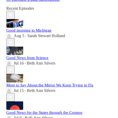
Recent Episodes
Good morning to Michigan
Aug 5
Sarah Stewart Holland
•
Good News from Science
Jul 16
Beth Ann Silvers
•
More to Say About the Mirror We Keep Trying to Fix
Jul 15
Beth Ann Silvers
•
Good News for the States through the Cosmos
Jul 9
Beth Ann Silvers