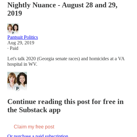
Nightly Nuance - August 28 and 29,
2019
Pantsuit Politics
Aug 29, 2019
∙ Paid
Let's talk 2020 (Georgia senate races) and homicides at a VA
hospital in WV.
Continue reading this post for free in
the Substack app
Claim my free post
Or purchase a paid subscription.