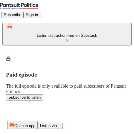
Subscribe
Sign in
Listen distraction-free on Substack
Paid episode
The full episode is only available to paid subscribers of Pantsuit
Politics
Subscribe to listen
Open in app
Listen via...