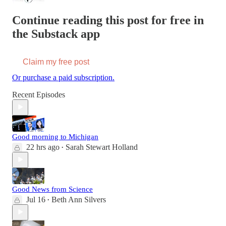
Continue reading this post for free in
the Substack app
Claim my free post
Or purchase a paid subscription.
Recent Episodes
Good morning to Michigan
22 hrs ago
Sarah Stewart Holland
•
Good News from Science
Jul 16
Beth Ann Silvers
•