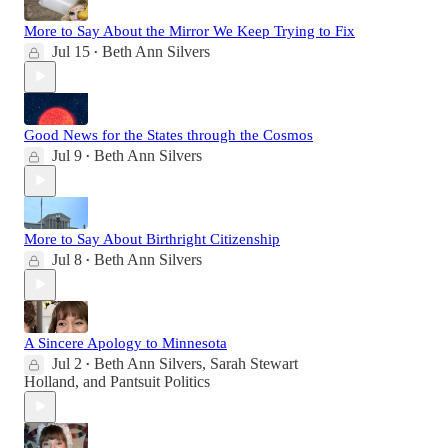
More to Say About the Mirror We Keep Trying to Fix
Jul 15
Beth Ann Silvers
•
Good News for the States through the Cosmos
Jul 9
Beth Ann Silvers
•
More to Say About Birthright Citizenship
Jul 8
Beth Ann Silvers
•
A Sincere Apology to Minnesota
Jul 2
Beth Ann Silvers
,
Sarah Stewart
•
Holland
, and
Pantsuit Politics