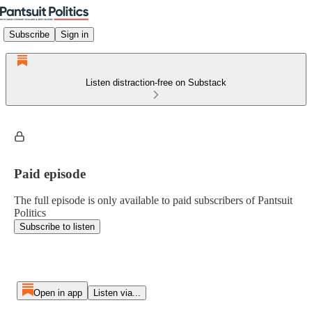
Subscribe
Sign in
Listen distraction-free on Substack
Paid episode
The full episode is only available to paid subscribers of Pantsuit
Politics
Subscribe to listen
Open in app
Listen via...