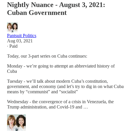
Nightly Nuance - August 3, 2021:
Cuban Government
Pantsuit Politics
Aug 03, 2021
∙ Paid
Today, our 3-part series on Cuba continues:
Monday - we’re going to attempt an abbreviated history of
Cuba
Tuesday - we’ll talk about modern Cuba’s constitution,
government, and economy (and let’s try to dig in on what Cuba
means by “communist” and “socialist”
Wednesday - the convergence of a crisis in Venezuela, the
Trump administration, and Covid-19 and …