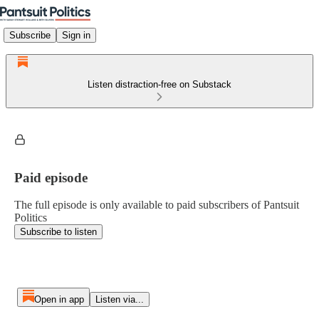
Subscribe
Sign in
Listen distraction-free on Substack
Paid episode
The full episode is only available to paid subscribers of Pantsuit
Politics
Subscribe to listen
Open in app
Listen via...