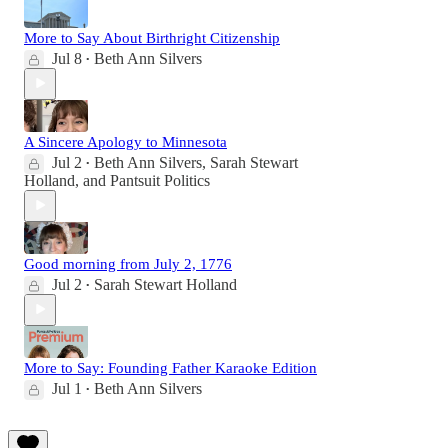
More to Say About Birthright Citizenship
Jul 8
Beth Ann Silvers
•
A Sincere Apology to Minnesota
Jul 2
Beth Ann Silvers
,
Sarah Stewart
•
Holland
, and
Pantsuit Politics
Good morning from July 2, 1776
Jul 2
Sarah Stewart Holland
•
More to Say: Founding Father Karaoke Edition
Jul 1
Beth Ann Silvers
•