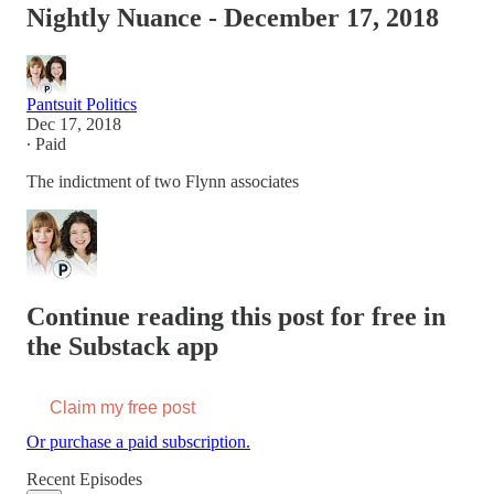
Nightly Nuance - December 17, 2018
Pantsuit Politics
Dec 17, 2018
∙ Paid
The indictment of two Flynn associates
Continue reading this post for free in
the Substack app
Claim my free post
Or purchase a paid subscription.
Recent Episodes