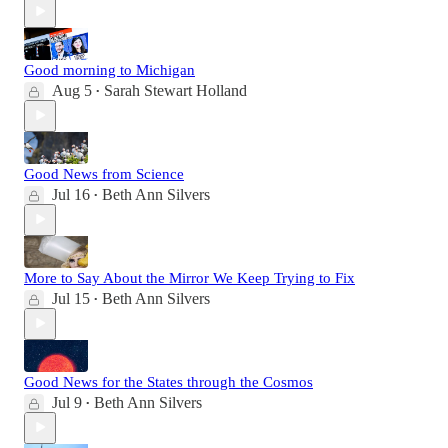
Good morning to Michigan
Aug 5
Sarah Stewart Holland
•
Good News from Science
Jul 16
Beth Ann Silvers
•
More to Say About the Mirror We Keep Trying to Fix
Jul 15
Beth Ann Silvers
•
Good News for the States through the Cosmos
Jul 9
Beth Ann Silvers
•