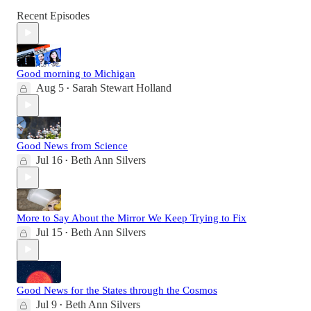
Recent Episodes
Good morning to Michigan
Aug 5
Sarah Stewart Holland
•
Good News from Science
Jul 16
Beth Ann Silvers
•
More to Say About the Mirror We Keep Trying to Fix
Jul 15
Beth Ann Silvers
•
Good News for the States through the Cosmos
Jul 9
Beth Ann Silvers
•