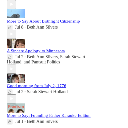
More to Say About Birthright Citizenship
Jul 8
Beth Ann Silvers
•
A Sincere Apology to Minnesota
Jul 2
Beth Ann Silvers
,
Sarah Stewart
•
Holland
, and
Pantsuit Politics
Good morning from July 2, 1776
Jul 2
Sarah Stewart Holland
•
More to Say: Founding Father Karaoke Edition
Jul 1
Beth Ann Silvers
•