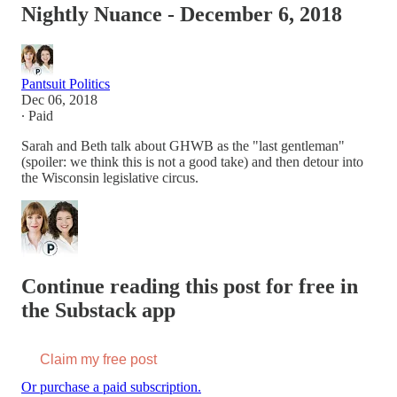
Nightly Nuance - December 6, 2018
Pantsuit Politics
Dec 06, 2018
∙ Paid
Sarah and Beth talk about GHWB as the "last gentleman"
(spoiler: we think this is not a good take) and then detour into
the Wisconsin legislative circus.
Continue reading this post for free in
the Substack app
Claim my free post
Or purchase a paid subscription.