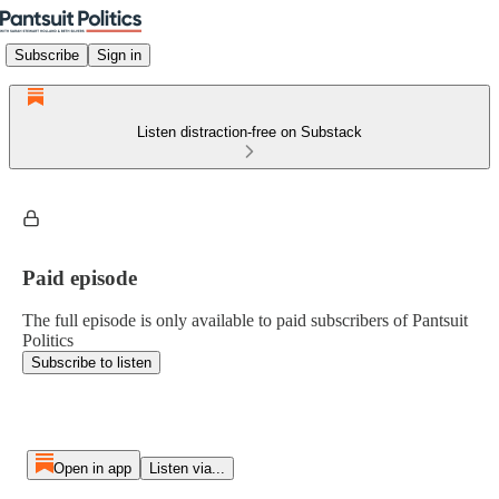
Subscribe
Sign in
Listen distraction-free on Substack
Paid episode
The full episode is only available to paid subscribers of Pantsuit
Politics
Subscribe to listen
Open in app
Listen via...