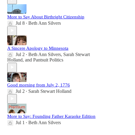
More to Say About Birthright Citizenship
Jul 8
Beth Ann Silvers
•
A Sincere Apology to Minnesota
Jul 2
Beth Ann Silvers
,
Sarah Stewart
•
Holland
, and
Pantsuit Politics
Good morning from July 2, 1776
Jul 2
Sarah Stewart Holland
•
More to Say: Founding Father Karaoke Edition
Jul 1
Beth Ann Silvers
•