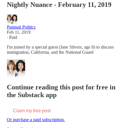
Nightly Nuance - February 11, 2019
Pantsuit Politics
Feb 11, 2019
∙ Paid
I'm joined by a special guest (Jane Silvers, age 8) to discuss
immigration, California, and the National Guard
Continue reading this post for free in
the Substack app
Claim my free post
Or purchase a paid subscription.