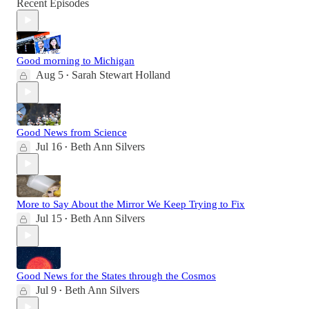
Recent Episodes
Good morning to Michigan
Aug 5
Sarah Stewart Holland
•
Good News from Science
Jul 16
Beth Ann Silvers
•
More to Say About the Mirror We Keep Trying to Fix
Jul 15
Beth Ann Silvers
•
Good News for the States through the Cosmos
Jul 9
Beth Ann Silvers
•