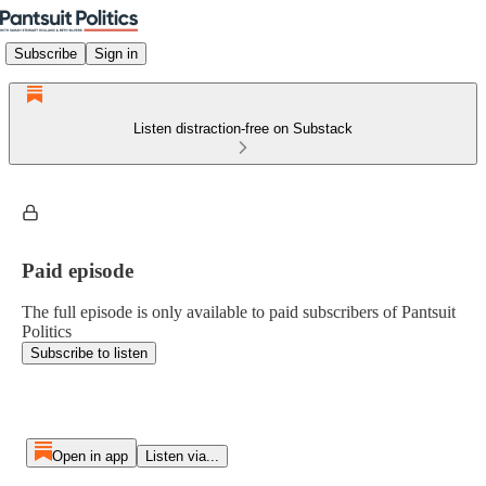
Subscribe
Sign in
Listen distraction-free on Substack
Paid episode
The full episode is only available to paid subscribers of Pantsuit
Politics
Subscribe to listen
Open in app
Listen via...