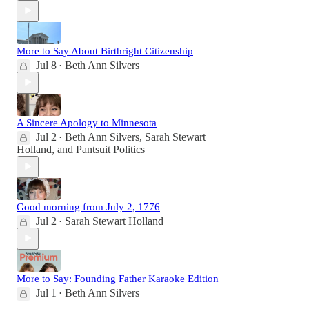
More to Say About Birthright Citizenship
Jul 8
Beth Ann Silvers
•
A Sincere Apology to Minnesota
Jul 2
Beth Ann Silvers
,
Sarah Stewart
•
Holland
, and
Pantsuit Politics
Good morning from July 2, 1776
Jul 2
Sarah Stewart Holland
•
More to Say: Founding Father Karaoke Edition
Jul 1
Beth Ann Silvers
•