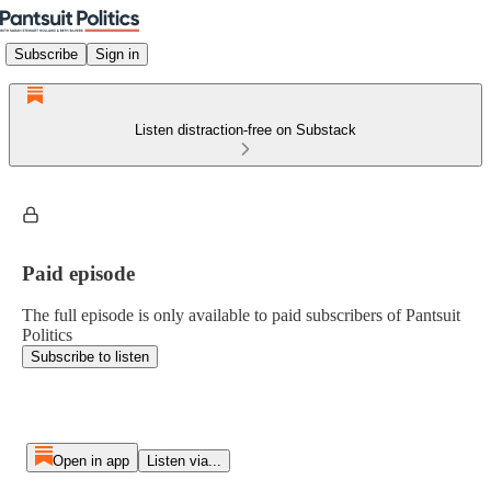
Subscribe
Sign in
Listen distraction-free on Substack
Paid episode
The full episode is only available to paid subscribers of Pantsuit
Politics
Subscribe to listen
Open in app
Listen via...