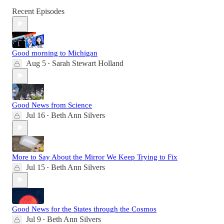
Recent Episodes
Good morning to Michigan
Aug 5
Sarah Stewart Holland
•
Good News from Science
Jul 16
Beth Ann Silvers
•
More to Say About the Mirror We Keep Trying to Fix
Jul 15
Beth Ann Silvers
•
Good News for the States through the Cosmos
Jul 9
Beth Ann Silvers
•