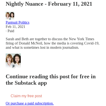
Nightly Nuance - February 11, 2021
Pantsuit Politics
Feb 11, 2021
∙ Paid
Sarah and Beth are together to discuss the New York Times
firing of Donald McNeil, how the media is covering Covid-19,
and what is sometimes lost in modern journalism.
Continue reading this post for free in
the Substack app
Claim my free post
Or purchase a paid subscription.