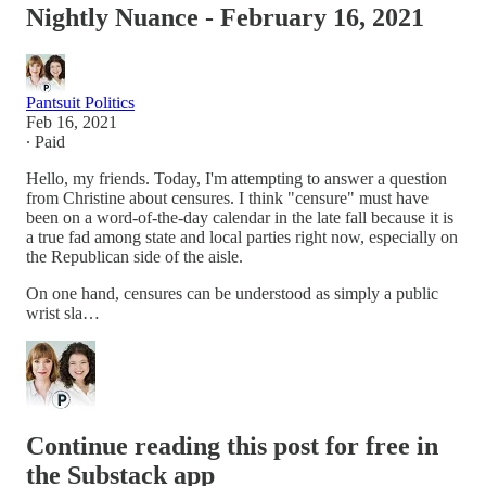
Nightly Nuance - February 16, 2021
Pantsuit Politics
Feb 16, 2021
∙ Paid
Hello, my friends. Today, I'm attempting to answer a question
from Christine about censures. I think "censure" must have
been on a word-of-the-day calendar in the late fall because it is
a true fad among state and local parties right now, especially on
the Republican side of the aisle.
On one hand, censures can be understood as simply a public
wrist sla…
Continue reading this post for free in
the Substack app