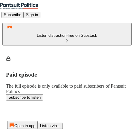
Subscribe
Sign in
Listen distraction-free on Substack
Paid episode
The full episode is only available to paid subscribers of Pantsuit
Politics
Subscribe to listen
Open in app
Listen via...