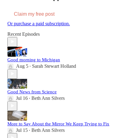
Claim my free post
Or purchase a paid subscription.
Recent Episodes
Good morning to Michigan
Aug 5
Sarah Stewart Holland
•
Good News from Science
Jul 16
Beth Ann Silvers
•
More to Say About the Mirror We Keep Trying to Fix
Jul 15
Beth Ann Silvers
•