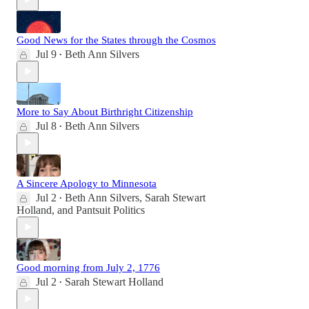
Good News for the States through the Cosmos
Jul 9
Beth Ann Silvers
•
More to Say About Birthright Citizenship
Jul 8
Beth Ann Silvers
•
A Sincere Apology to Minnesota
Jul 2
Beth Ann Silvers
,
Sarah Stewart
•
Holland
, and
Pantsuit Politics
Good morning from July 2, 1776
Jul 2
Sarah Stewart Holland
•