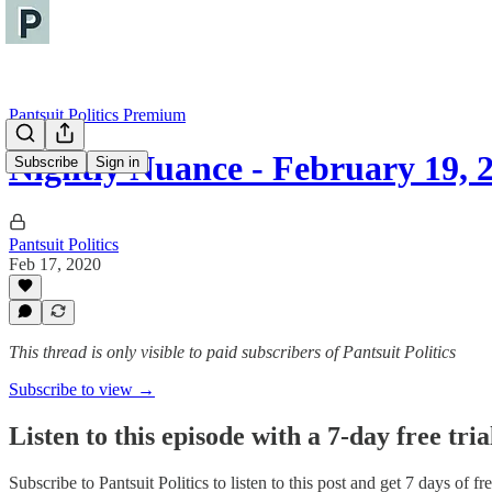
Pantsuit Politics Premium
Nightly Nuance - February 19, 
Subscribe
Sign in
Pantsuit Politics
Feb 17, 2020
This thread is only visible to paid subscribers of Pantsuit Politics
Subscribe to view →
Listen to this episode with a 7-day free tria
Subscribe to
Pantsuit Politics
to listen to this post and get 7 days of fre