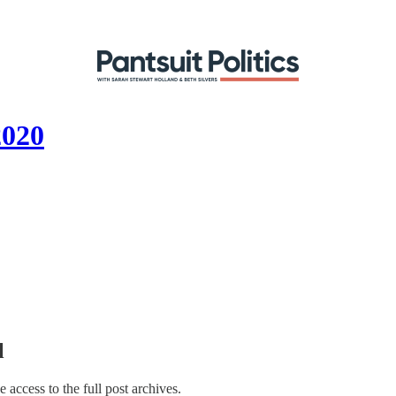
2020
l
e access to the full post archives.