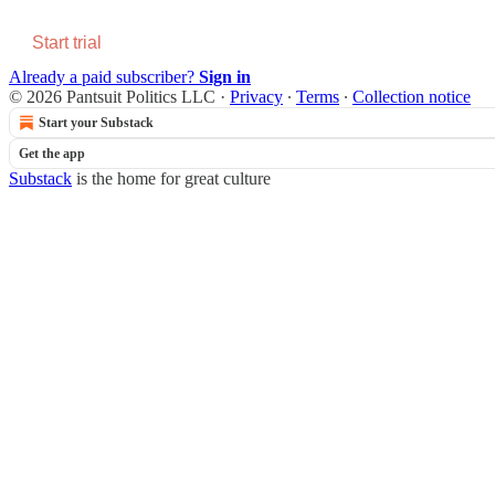
Start trial
Already a paid subscriber?
Sign in
© 2026 Pantsuit Politics LLC
·
Privacy
∙
Terms
∙
Collection notice
Start your Substack
Get the app
Substack
is the home for great culture