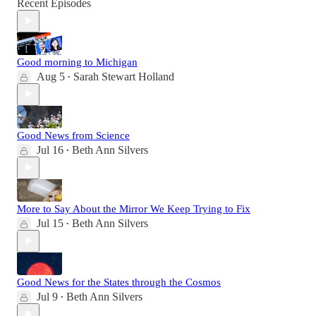
Recent Episodes
Good morning to Michigan
Aug 5
Sarah Stewart Holland
•
Good News from Science
Jul 16
Beth Ann Silvers
•
More to Say About the Mirror We Keep Trying to Fix
Jul 15
Beth Ann Silvers
•
Good News for the States through the Cosmos
Jul 9
Beth Ann Silvers
•