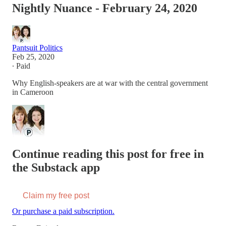
Nightly Nuance - February 24, 2020
Pantsuit Politics
Feb 25, 2020
∙ Paid
Why English-speakers are at war with the central government
in Cameroon
Continue reading this post for free in
the Substack app
Claim my free post
Or purchase a paid subscription.