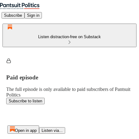
Subscribe
Sign in
Listen distraction-free on Substack
Paid episode
The full episode is only available to paid subscribers of Pantsuit
Politics
Subscribe to listen
Open in app
Listen via...