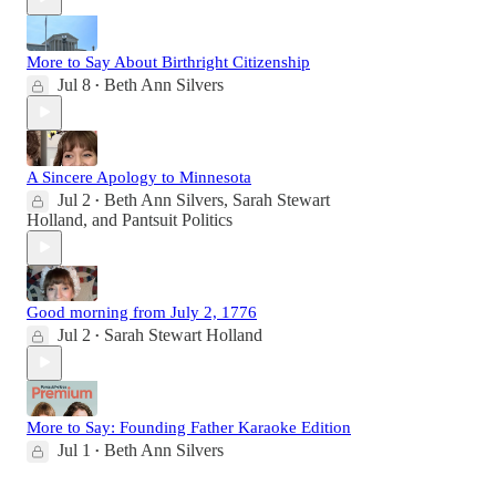
More to Say About Birthright Citizenship
Jul 8
Beth Ann Silvers
•
A Sincere Apology to Minnesota
Jul 2
Beth Ann Silvers
,
Sarah Stewart
•
Holland
, and
Pantsuit Politics
Good morning from July 2, 1776
Jul 2
Sarah Stewart Holland
•
More to Say: Founding Father Karaoke Edition
Jul 1
Beth Ann Silvers
•