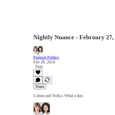
Nightly Nuance - February 27,
Pantsuit Politics
Feb 28, 2019
∙ Paid
Share
Cohen and NoKo. What a day.