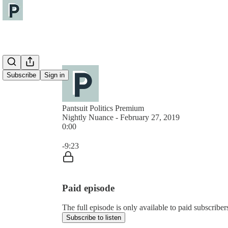
Subscribe
Sign in
Pantsuit Politics Premium
Nightly Nuance - February 27, 2019
0:00
Current time: 0:00 / Total time: -9:23
-9:23
Paid episode
The full episode is only available to paid subscribers
Subscribe to listen