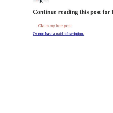
Continue reading this post for f
Claim my free post
Or purchase a paid subscription.