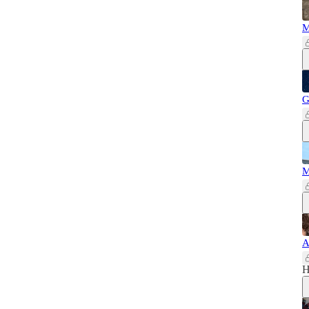
M
G
M
A
H