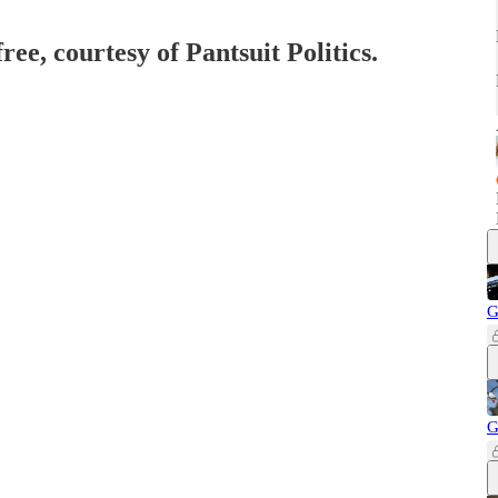
ree, courtesy of Pantsuit Politics.
G
G