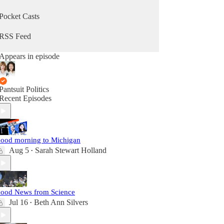
Pocket Casts
RSS Feed
Appears in episode
Pantsuit Politics
Recent Episodes
ood morning to Michigan
Aug 5
Sarah Stewart Holland
•
ood News from Science
Jul 16
Beth Ann Silvers
•