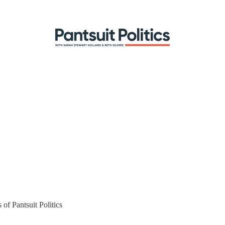
 of Pantsuit Politics