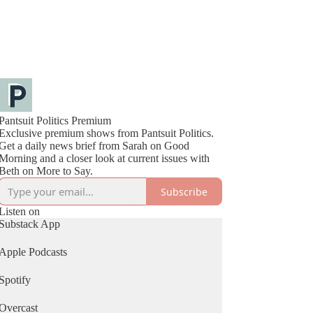
Pantsuit Politics Premium
Exclusive premium shows from Pantsuit Politics.
Get a daily news brief from Sarah on Good
Morning and a closer look at current issues with
Beth on More to Say.
Subscribe
Listen on
Substack App
Apple Podcasts
Spotify
Overcast