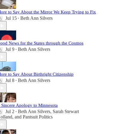
ore to Say About the Mirror We Keep Trying to Fix
Jul 15
Beth Ann Silvers
•
ood News for the States through the Cosmos
Jul 9
Beth Ann Silvers
•
ore to Say About Birthright Citizenship
Jul 8
Beth Ann Silvers
•
 Sincere Apology to Minnesota
Jul 2
Beth Ann Silvers
,
Sarah Stewart
•
olland
, and
Pantsuit Politics