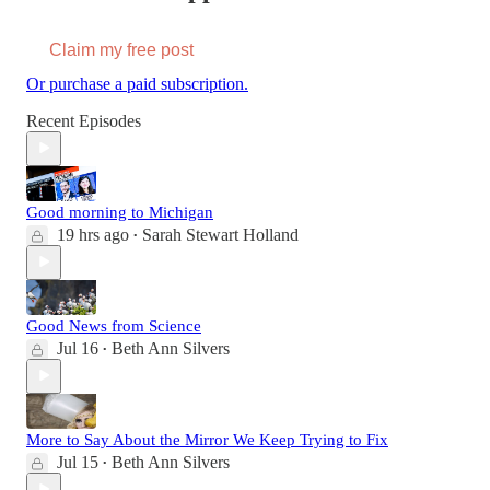
Claim my free post
Or purchase a paid subscription.
Recent Episodes
Good morning to Michigan
19 hrs ago
Sarah Stewart Holland
•
Good News from Science
Jul 16
Beth Ann Silvers
•
More to Say About the Mirror We Keep Trying to Fix
Jul 15
Beth Ann Silvers
•