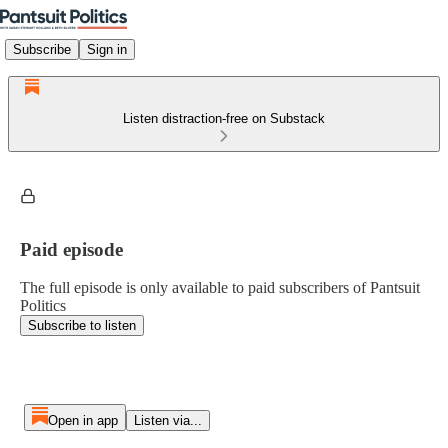
Subscribe
Sign in
Listen distraction-free on Substack
Paid episode
The full episode is only available to paid subscribers of Pantsuit
Politics
Subscribe to listen
Open in app
Listen via...