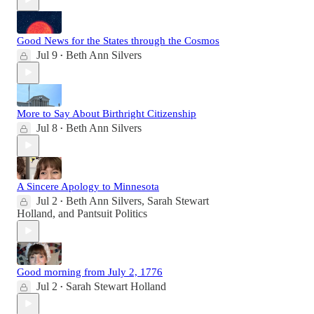
Good News for the States through the Cosmos
Jul 9
Beth Ann Silvers
•
More to Say About Birthright Citizenship
Jul 8
Beth Ann Silvers
•
A Sincere Apology to Minnesota
Jul 2
Beth Ann Silvers
,
Sarah Stewart
•
Holland
, and
Pantsuit Politics
Good morning from July 2, 1776
Jul 2
Sarah Stewart Holland
•