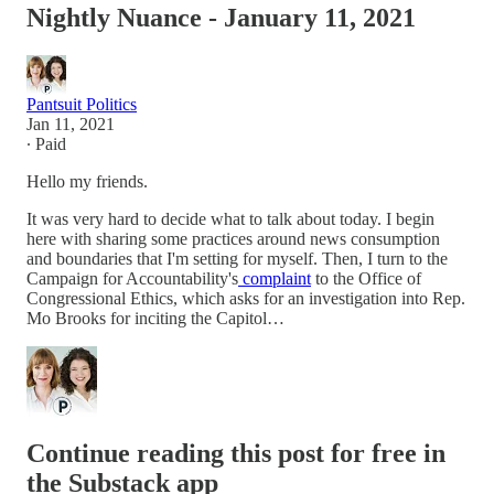
Nightly Nuance - January 11, 2021
Pantsuit Politics
Jan 11, 2021
∙ Paid
Hello my friends.
It was very hard to decide what to talk about today. I begin
here with sharing some practices around news consumption
and boundaries that I'm setting for myself. Then, I turn to the
Campaign for Accountability's
complaint
to the Office of
Congressional Ethics, which asks for an investigation into Rep.
Mo Brooks for inciting the Capitol…
Continue reading this post for free in
the Substack app