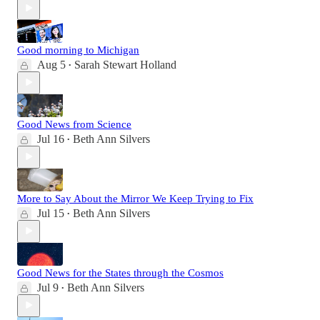
Good morning to Michigan
Aug 5
Sarah Stewart Holland
•
Good News from Science
Jul 16
Beth Ann Silvers
•
More to Say About the Mirror We Keep Trying to Fix
Jul 15
Beth Ann Silvers
•
Good News for the States through the Cosmos
Jul 9
Beth Ann Silvers
•