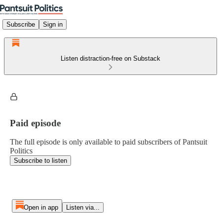
Subscribe
Sign in
Listen distraction-free on Substack
Paid episode
The full episode is only available to paid subscribers of Pantsuit
Politics
Subscribe to listen
Open in app
Listen via...