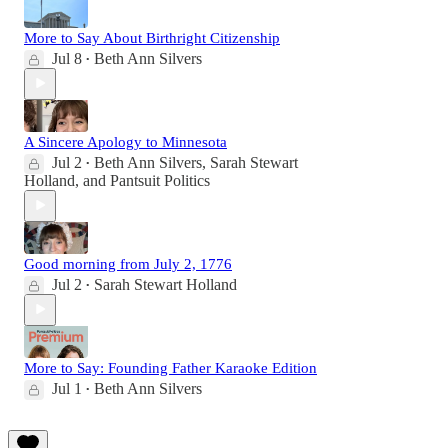
More to Say About Birthright Citizenship
Jul 8
Beth Ann Silvers
•
A Sincere Apology to Minnesota
Jul 2
Beth Ann Silvers
,
Sarah Stewart
•
Holland
, and
Pantsuit Politics
Good morning from July 2, 1776
Jul 2
Sarah Stewart Holland
•
More to Say: Founding Father Karaoke Edition
Jul 1
Beth Ann Silvers
•