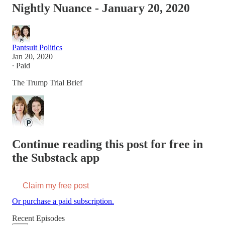
Nightly Nuance - January 20, 2020
Pantsuit Politics
Jan 20, 2020
∙ Paid
The Trump Trial Brief
Continue reading this post for free in
the Substack app
Claim my free post
Or purchase a paid subscription.
Recent Episodes