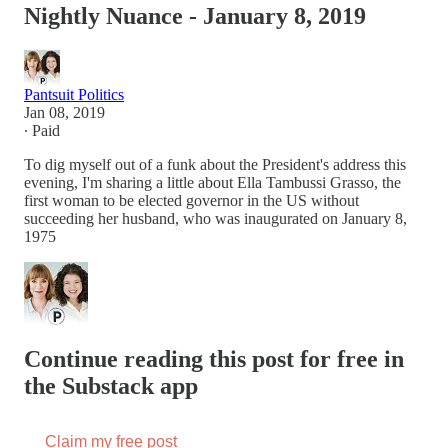
Nightly Nuance - January 8, 2019
Pantsuit Politics
Jan 08, 2019
∙ Paid
To dig myself out of a funk about the President's address this
evening, I'm sharing a little about Ella Tambussi Grasso, the
first woman to be elected governor in the US without
succeeding her husband, who was inaugurated on January 8,
1975
Continue reading this post for free in
the Substack app
Claim my free post