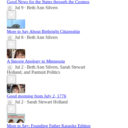
Good News for the States through the Cosmos
Jul 9
Beth Ann Silvers
•
More to Say About Birthright Citizenship
Jul 8
Beth Ann Silvers
•
A Sincere Apology to Minnesota
Jul 2
Beth Ann Silvers
,
Sarah Stewart
•
Holland
, and
Pantsuit Politics
Good morning from July 2, 1776
Jul 2
Sarah Stewart Holland
•
More to Say: Founding Father Karaoke Edition