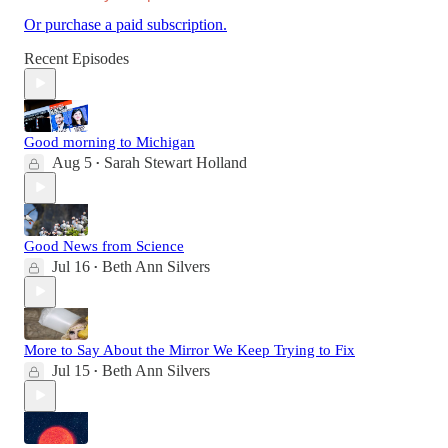
Or purchase a paid subscription.
Recent Episodes
Good morning to Michigan
Aug 5
Sarah Stewart Holland
•
Good News from Science
Jul 16
Beth Ann Silvers
•
More to Say About the Mirror We Keep Trying to Fix
Jul 15
Beth Ann Silvers
•