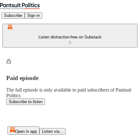
Subscribe
Sign in
Listen distraction-free on Substack
Paid episode
The full episode is only available to paid subscribers of Pantsuit
Politics
Subscribe to listen
Open in app
Listen via...