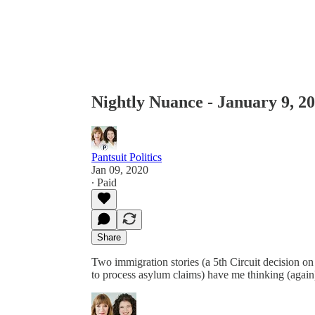
Nightly Nuance - January 9, 2
Pantsuit Politics
Jan 09, 2020
∙ Paid
Share
Two immigration stories (a 5th Circuit decision on 
to process asylum claims) have me thinking (again