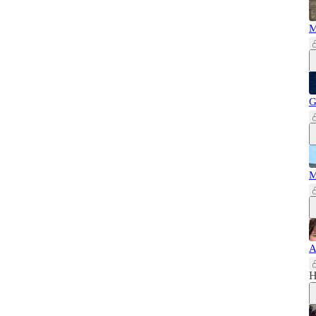
M
G
M
A
H