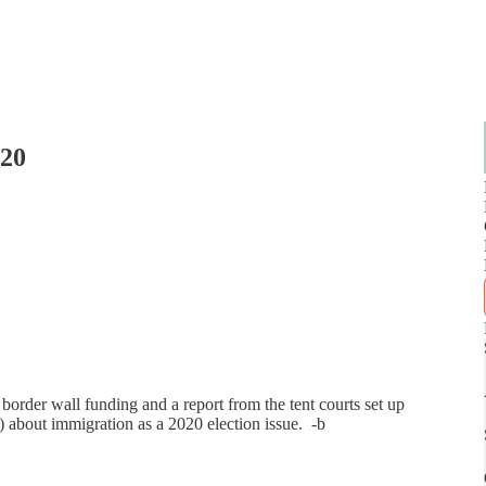
020
border wall funding and a report from the tent courts set up
) about immigration as a 2020 election issue. -b