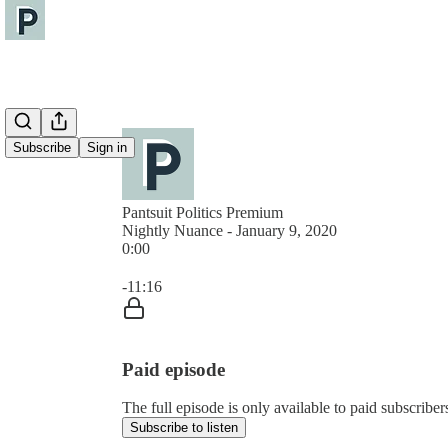
Subscribe
Sign in
Pantsuit Politics Premium
Nightly Nuance - January 9, 2020
0:00
Current time: 0:00 / Total time: -11:16
-11:16
Paid episode
The full episode is only available to paid subscribers
Subscribe to listen