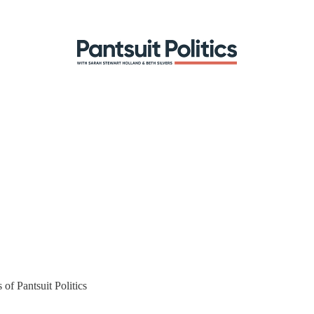
 of Pantsuit Politics