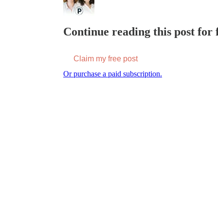
Continue reading this post for f
Claim my free post
Or purchase a paid subscription.