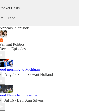
Pocket Casts
RSS Feed
Appears in episode
Pantsuit Politics
Recent Episodes
ood morning to Michigan
Aug 5
Sarah Stewart Holland
•
ood News from Science
Jul 16
Beth Ann Silvers
•