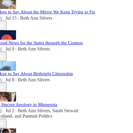
ore to Say About the Mirror We Keep Trying to Fix
Jul 15
Beth Ann Silvers
•
ood News for the States through the Cosmos
Jul 9
Beth Ann Silvers
•
ore to Say About Birthright Citizenship
Jul 8
Beth Ann Silvers
•
 Sincere Apology to Minnesota
Jul 2
Beth Ann Silvers
,
Sarah Stewart
•
olland
, and
Pantsuit Politics