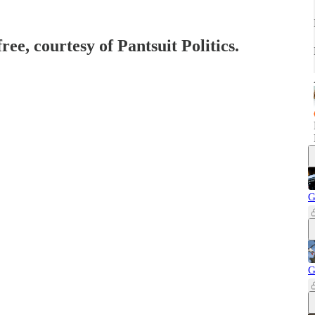
ree, courtesy of Pantsuit Politics.
G
G