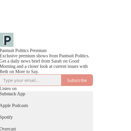
Pantsuit Politics Premium
Exclusive premium shows from Pantsuit Politics.
Get a daily news brief from Sarah on Good
Morning and a closer look at current issues with
Beth on More to Say.
Subscribe
Listen on
Substack App
Apple Podcasts
Spotify
Overcast