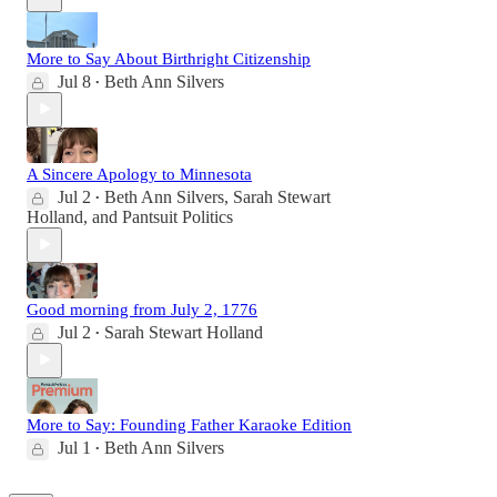
More to Say About Birthright Citizenship
Jul 8
Beth Ann Silvers
•
A Sincere Apology to Minnesota
Jul 2
Beth Ann Silvers
,
Sarah Stewart
•
Holland
, and
Pantsuit Politics
Good morning from July 2, 1776
Jul 2
Sarah Stewart Holland
•
More to Say: Founding Father Karaoke Edition
Jul 1
Beth Ann Silvers
•