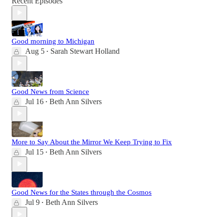
Recent Episodes
Good morning to Michigan
Aug 5
Sarah Stewart Holland
•
Good News from Science
Jul 16
Beth Ann Silvers
•
More to Say About the Mirror We Keep Trying to Fix
Jul 15
Beth Ann Silvers
•
Good News for the States through the Cosmos
Jul 9
Beth Ann Silvers
•