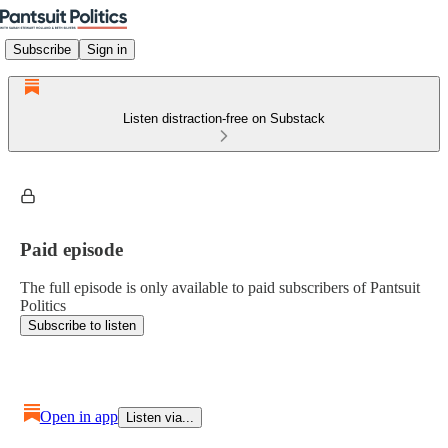
Subscribe
Sign in
Listen distraction-free on Substack
Paid episode
The full episode is only available to paid subscribers of Pantsuit
Politics
Subscribe to listen
Open in app
Listen via...