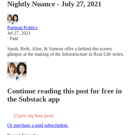
Nightly Nuance - July 27, 2021
Pantsuit Politics
Jul 27, 2021
∙ Paid
Sarah, Beth, Alise, & Simeon offer a behind-the-scenes
glimpse at the making of the Infrastructure in Real Life series.
Continue reading this post for free in
the Substack app
Claim my free post
Or purchase a paid subscription.