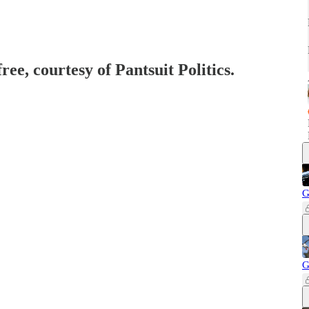
ree, courtesy of Pantsuit Politics.
G
G