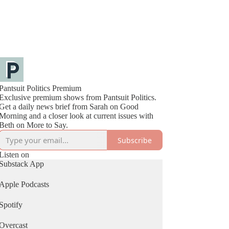
Pantsuit Politics Premium
Exclusive premium shows from Pantsuit Politics.
Get a daily news brief from Sarah on Good
Morning and a closer look at current issues with
Beth on More to Say.
Subscribe
Listen on
Substack App
Apple Podcasts
Spotify
Overcast