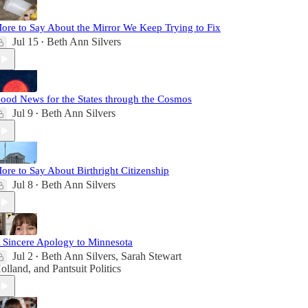
ore to Say About the Mirror We Keep Trying to Fix
Jul 15
Beth Ann Silvers
•
ood News for the States through the Cosmos
Jul 9
Beth Ann Silvers
•
ore to Say About Birthright Citizenship
Jul 8
Beth Ann Silvers
•
 Sincere Apology to Minnesota
Jul 2
Beth Ann Silvers
,
Sarah Stewart
•
olland
, and
Pantsuit Politics