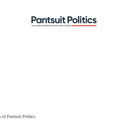
 of Pantsuit Politics