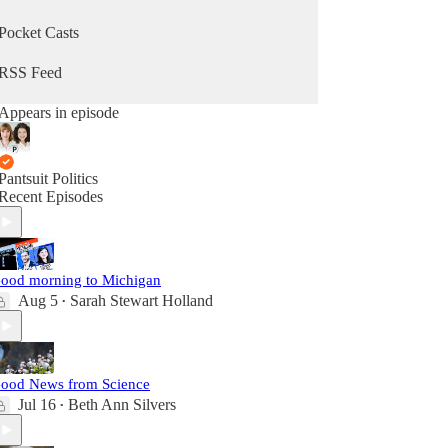
Pocket Casts
RSS Feed
Appears in episode
Pantsuit Politics
Recent Episodes
ood morning to Michigan
Aug 5
Sarah Stewart Holland
•
ood News from Science
Jul 16
Beth Ann Silvers
•