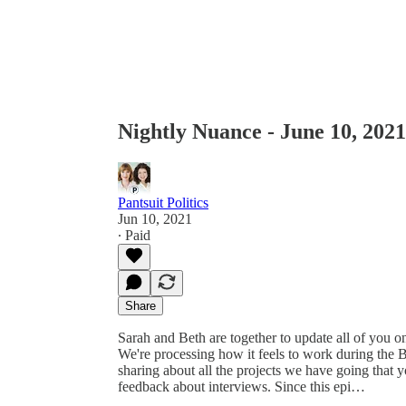
Nightly Nuance - June 10, 2021
Pantsuit Politics
Jun 10, 2021
∙ Paid
Share
Sarah and Beth are together to update all of you on
We're processing how it feels to work during the 
sharing about all the projects we have going that 
feedback about interviews. Since this epi…