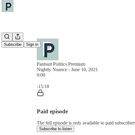
Subscribe
Sign in
Pantsuit Politics Premium
Nightly Nuance - June 10, 2021
0:00
Current time: 0:00 / Total time: -15:18
-15:18
Paid episode
The full episode is only available to paid subscribers
Subscribe to listen