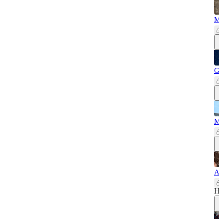
M
G
M
A
H