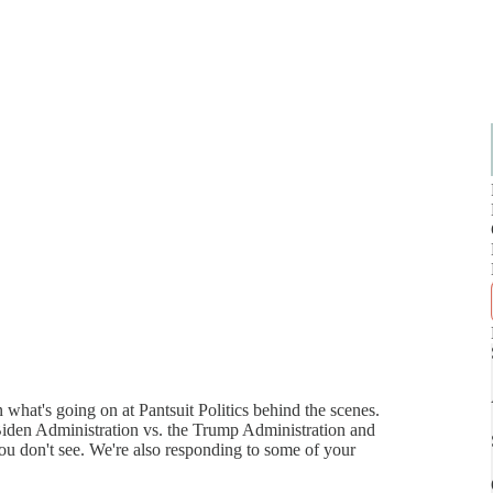
 what's going on at Pantsuit Politics behind the scenes.
Biden Administration vs. the Trump Administration and
you don't see. We're also responding to some of your