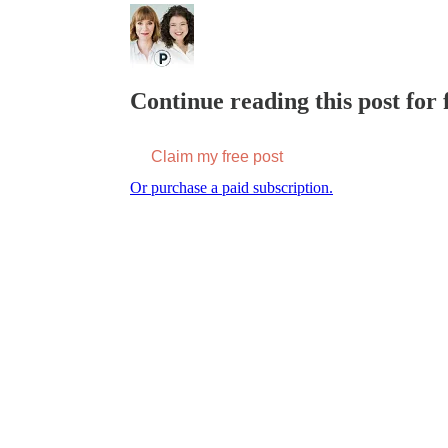
Continue reading this post for f
Claim my free post
Or purchase a paid subscription.