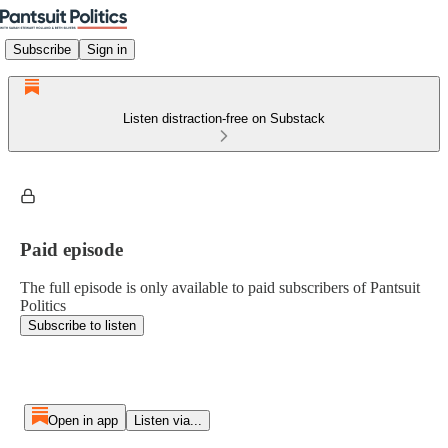
Subscribe
Sign in
Listen distraction-free on Substack
Paid episode
The full episode is only available to paid subscribers of Pantsuit
Politics
Subscribe to listen
Open in app
Listen via...