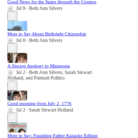
Good News for the States through the Cosmos
Jul 9
Beth Ann Silvers
•
More to Say About Birthright Citizenship
Jul 8
Beth Ann Silvers
•
A Sincere Apology to Minnesota
Jul 2
Beth Ann Silvers
,
Sarah Stewart
•
Holland
, and
Pantsuit Politics
Good morning from July 2, 1776
Jul 2
Sarah Stewart Holland
•
More to Say: Founding Father Karaoke Edition