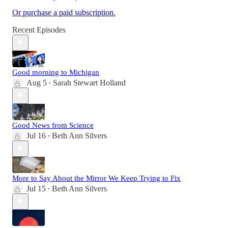
Or purchase a paid subscription.
Recent Episodes
Good morning to Michigan
Aug 5
Sarah Stewart Holland
•
Good News from Science
Jul 16
Beth Ann Silvers
•
More to Say About the Mirror We Keep Trying to Fix
Jul 15
Beth Ann Silvers
•