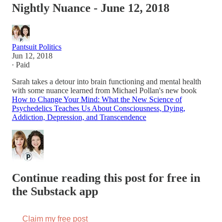
Nightly Nuance - June 12, 2018
Pantsuit Politics
Jun 12, 2018
∙ Paid
Sarah takes a detour into brain functioning and mental health
with some nuance learned from Michael Pollan's new book
How to Change Your Mind: What the New Science of
Psychedelics Teaches Us About Consciousness, Dying,
Addiction, Depression, and Transcendence
Continue reading this post for free in
the Substack app
Claim my free post